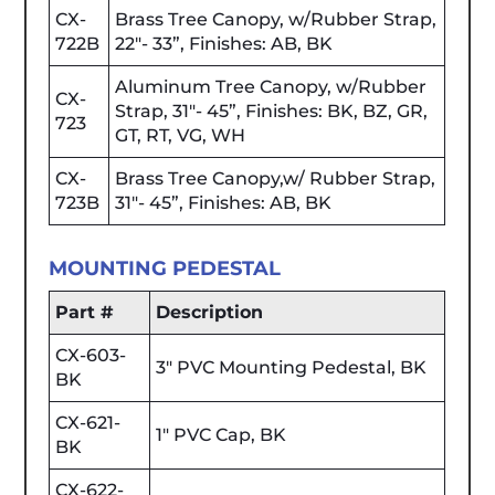
CX-
Brass Tree Canopy, w/Rubber Strap,
722B
22"- 33”, Finishes: AB, BK
Aluminum Tree Canopy, w/Rubber
CX-
Strap, 31"- 45”, Finishes: BK, BZ, GR,
723
GT, RT, VG, WH
CX-
Brass Tree Canopy,w/ Rubber Strap,
723B
31"- 45”, Finishes: AB, BK
MOUNTING PEDESTAL
Part #
Description
CX-603-
3" PVC Mounting Pedestal, BK
BK
CX-621-
1" PVC Cap, BK
BK
CX-622-