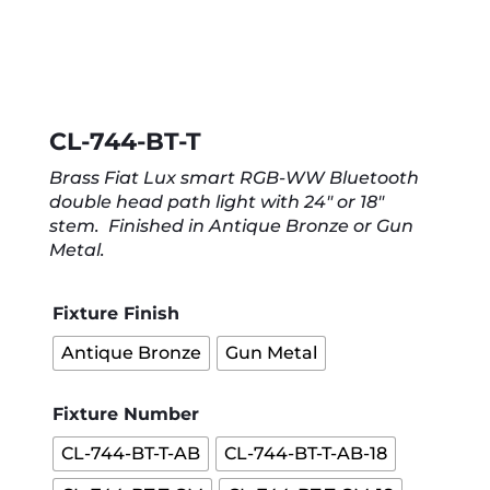
CL-744-BT-T
Brass Fiat Lux smart RGB-WW Bluetooth
double head path light with 24″ or 18″
stem. Finished in Antique Bronze or Gun
Metal.
Fixture Finish
Antique Bronze
Gun Metal
Fixture Number
CL-744-BT-T-AB
CL-744-BT-T-AB-18