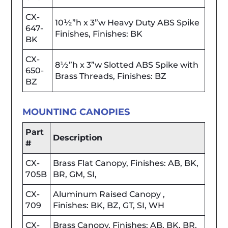
CX-
10½”h x 3”w Heavy Duty ABS Spike
647-
Finishes, Finishes: BK
BK
CX-
8½”h x 3”w Slotted ABS Spike with
650-
Brass Threads, Finishes: BZ
BZ
MOUNTING CANOPIES
Part
Description
#
CX-
Brass Flat Canopy, Finishes: AB, BK,
705B
BR, GM, SI,
CX-
Aluminum Raised Canopy ,
709
Finishes: BK, BZ, GT, SI, WH
CX-
Brass Canopy, Finishes: AB, BK, BR,