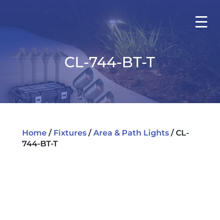
CL-744-BT-T
Home
/
Fixtures
/
Area & Path Lights
/ CL-
744-BT-T