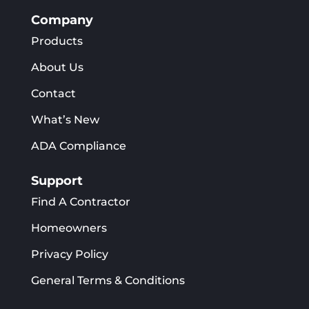
Company
Products
About Us
Contact
What’s New
ADA Compliance
Support
Find A Contractor
Homeowners
Privacy Policy
General Terms & Conditions