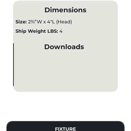
Dimensions
Size:
2⅜”W x 4"L (Head)
Ship Weight LBS:
4
Downloads
FIXTURE