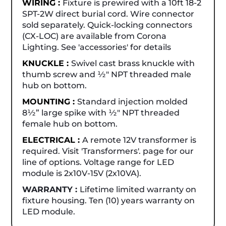
WIRING :
Fixture is prewired with a 10ft 18-2
SPT-2W direct burial cord. Wire connector
sold separately. Quick-locking connectors
(CX-LOC) are available from Corona
Lighting. See 'accessories' for details
KNUCKLE :
Swivel cast brass knuckle with
thumb screw and ½" NPT threaded male
hub on bottom.
MOUNTING :
Standard injection molded
8½” large spike with ½" NPT threaded
female hub on bottom.
ELECTRICAL :
A remote 12V transformer is
required. Visit 'Transformers'. page for our
line of options. Voltage range for LED
module is 2x10V-15V (2x10VA).
WARRANTY :
Lifetime limited warranty on
fixture housing. Ten (10) years warranty on
LED module.