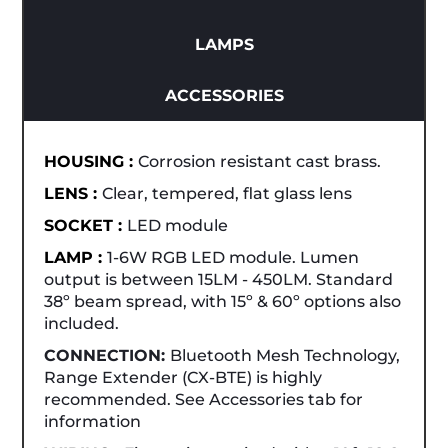
LAMPS
ACCESSORIES
HOUSING :
Corrosion resistant cast brass.
LENS :
Clear, tempered, flat glass lens
SOCKET :
LED module
LAMP :
1-6W RGB LED module. Lumen
output is between 15LM - 450LM. Standard
38º beam spread, with 15º & 60º options also
included.
CONNECTION:
Bluetooth Mesh Technology,
Range Extender (CX-BTE) is highly
recommended. See Accessories tab for
information