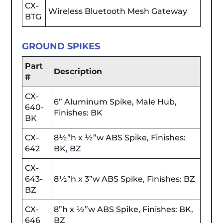
CX-
Wireless Bluetooth Mesh Gateway
BTG
GROUND SPIKES
Part
Description
#
CX-
6” Aluminum Spike, Male Hub,
640-
Finishes: BK
BK
CX-
8½”h x ½”w ABS Spike, Finishes:
642
BK, BZ
CX-
643-
8½”h x 3”w ABS Spike, Finishes: BZ
BZ
CX-
8”h x ½”w ABS Spike, Finishes: BK,
646
BZ