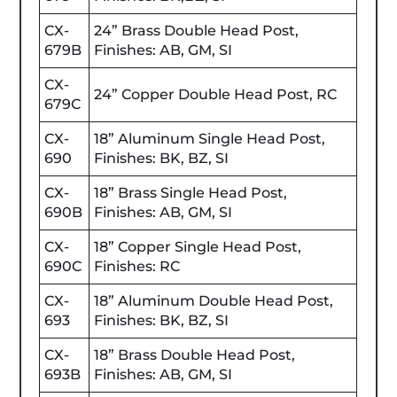
CX-
24” Brass Double Head Post,
679B
Finishes: AB, GM, SI
CX-
24” Copper Double Head Post, RC
679C
CX-
18” Aluminum Single Head Post,
690
Finishes: BK, BZ, SI
CX-
18” Brass Single Head Post,
690B
Finishes: AB, GM, SI
CX-
18” Copper Single Head Post,
690C
Finishes: RC
CX-
18” Aluminum Double Head Post,
693
Finishes: BK, BZ, SI
CX-
18” Brass Double Head Post,
693B
Finishes: AB, GM, SI