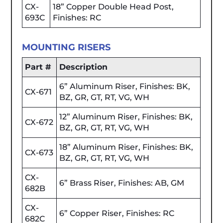
CX-
18” Copper Double Head Post,
693C
Finishes: RC
MOUNTING RISERS
Part #
Description
6” Aluminum Riser, Finishes: BK,
CX-671
BZ, GR, GT, RT, VG, WH
12” Aluminum Riser, Finishes: BK,
CX-672
BZ, GR, GT, RT, VG, WH
18” Aluminum Riser, Finishes: BK,
CX-673
BZ, GR, GT, RT, VG, WH
CX-
6” Brass Riser, Finishes: AB, GM
682B
CX-
6” Copper Riser, Finishes: RC
682C