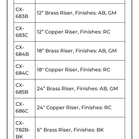
CX-
12” Brass Riser, Finishes: AB, GM
683B
CX-
12” Copper Riser, Finishes: RC
683C
CX-
18” Brass Riser, Finishes: AB, GM
684B
CX-
18" Copper Riser, Finishes: RC
684C
CX-
24” Brass Riser, Finishes: AB, GM
685B
CX-
24" Copper Riser, Finishes: RC
686C
CX-
782B-
6” Brass Riser, Finishes: BK
BK