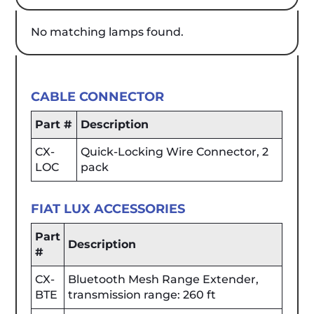
No matching lamps found.
CABLE CONNECTOR
Part #
Description
CX-
Quick-Locking Wire Connector, 2
LOC
pack
FIAT LUX ACCESSORIES
Part
Description
#
CX-
Bluetooth Mesh Range Extender,
BTE
transmission range: 260 ft