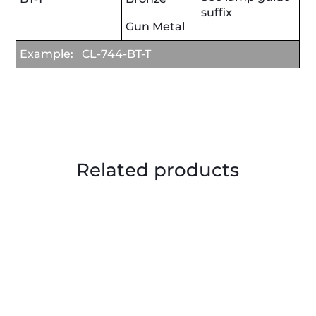
suffix
Gun Metal
Example:
CL-744-BT-T
Related products