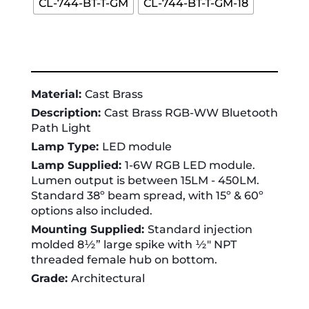
CL-744-BT-T-GM
CL-744-BT-T-GM-18
Material:
Cast Brass
Description:
Cast Brass RGB-WW Bluetooth
Path Light
Lamp Type:
LED module
Lamp Supplied:
1-6W RGB LED module.
Lumen output is between 15LM - 450LM.
Standard 38º beam spread, with 15º & 60º
options also included.
Mounting Supplied:
Standard injection
molded 8½” large spike with ½" NPT
threaded female hub on bottom.
Grade:
Architectural