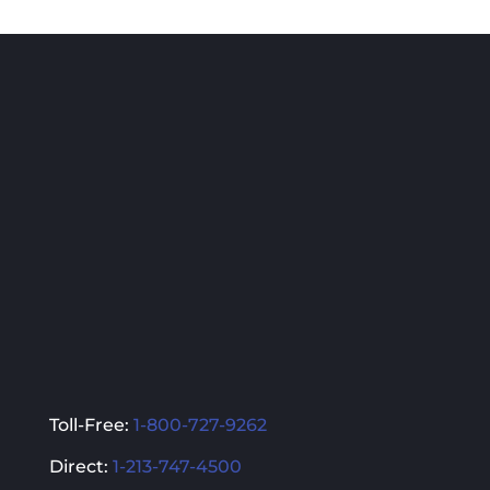
multiple
multiple
variants.
variants.
The
The
options
options
may
may
be
be
chosen
chosen
on
on
the
the
product
product
page
page
Toll-Free:
1-800-727-9262
Direct:
1-213-747-4500