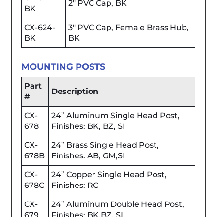
2" PVC Cap, BK
BK
CX-624-
3" PVC Cap, Female Brass Hub,
BK
BK
MOUNTING POSTS
Part
Description
#
CX-
24” Aluminum Single Head Post,
678
Finishes: BK, BZ, SI
CX-
24” Brass Single Head Post,
678B
Finishes: AB, GM,SI
CX-
24” Copper Single Head Post,
678C
Finishes: RC
CX-
24” Aluminum Double Head Post,
679
Finishes: BK,BZ, SI