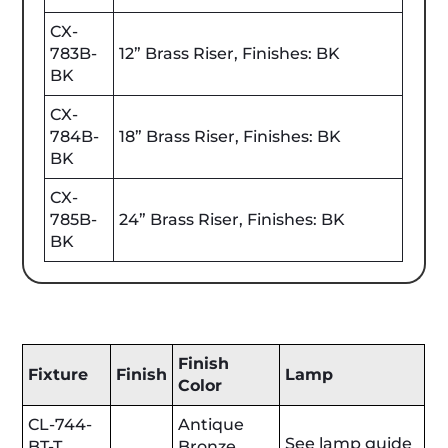
CX-
783B-
12” Brass Riser, Finishes: BK
BK
CX-
784B-
18” Brass Riser, Finishes: BK
BK
CX-
785B-
24” Brass Riser, Finishes: BK
BK
Finish
Fixture
Finish
Lamp
Color
CL-744-
Antique
See lamp guide
BT-T
Bronze