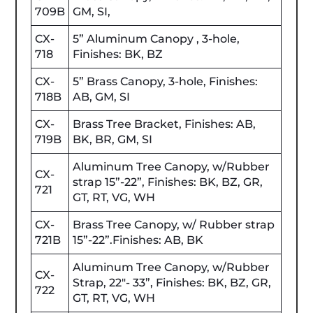
709B
GM, SI,
CX-
5” Aluminum Canopy , 3-hole,
718
Finishes: BK, BZ
CX-
5” Brass Canopy, 3-hole, Finishes:
718B
AB, GM, SI
CX-
Brass Tree Bracket, Finishes: AB,
719B
BK, BR, GM, SI
Aluminum Tree Canopy, w/Rubber
CX-
strap 15”-22”, Finishes: BK, BZ, GR,
721
GT, RT, VG, WH
CX-
Brass Tree Canopy, w/ Rubber strap
721B
15”-22”.Finishes: AB, BK
Aluminum Tree Canopy, w/Rubber
CX-
Strap, 22"- 33”, Finishes: BK, BZ, GR,
722
GT, RT, VG, WH