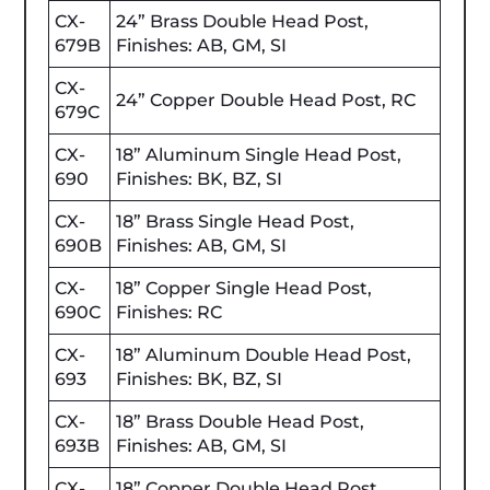
CX-
24” Brass Double Head Post,
679B
Finishes: AB, GM, SI
CX-
24” Copper Double Head Post, RC
679C
CX-
18” Aluminum Single Head Post,
690
Finishes: BK, BZ, SI
CX-
18” Brass Single Head Post,
690B
Finishes: AB, GM, SI
CX-
18” Copper Single Head Post,
690C
Finishes: RC
CX-
18” Aluminum Double Head Post,
693
Finishes: BK, BZ, SI
CX-
18” Brass Double Head Post,
693B
Finishes: AB, GM, SI
CX-
18” Copper Double Head Post,