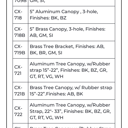
709B
GM, SI,
CX-
5” Aluminum Canopy , 3-hole,
718
Finishes: BK, BZ
CX-
5” Brass Canopy, 3-hole, Finishes:
718B
AB, GM, SI
CX-
Brass Tree Bracket, Finishes: AB,
719B
BK, BR, GM, SI
Aluminum Tree Canopy, w/Rubber
CX-
strap 15”-22”, Finishes: BK, BZ, GR,
721
GT, RT, VG, WH
CX-
Brass Tree Canopy, w/ Rubber strap
721B
15”-22”.Finishes: AB, BK
Aluminum Tree Canopy, w/Rubber
CX-
Strap, 22"- 33”, Finishes: BK, BZ, GR,
722
GT, RT, VG, WH