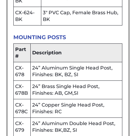
BK
CX-624-
3" PVC Cap, Female Brass Hub,
BK
BK
MOUNTING POSTS
Part
Description
#
CX-
24” Aluminum Single Head Post,
678
Finishes: BK, BZ, SI
CX-
24” Brass Single Head Post,
678B
Finishes: AB, GM,SI
CX-
24” Copper Single Head Post,
678C
Finishes: RC
CX-
24” Aluminum Double Head Post,
679
Finishes: BK,BZ, SI