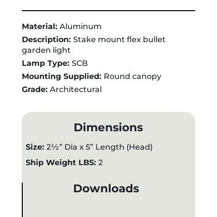
Material:
Aluminum
Description:
Stake mount flex bullet
garden light
Lamp Type:
SCB
Mounting Supplied:
Round canopy
Grade:
Architectural
Dimensions
Size:
2½” Dia x 5” Length (Head)
Ship Weight LBS:
2
Downloads