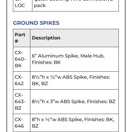
LOC
pack
GROUND SPIKES
Part
Description
#
CX-
6” Aluminum Spike, Male Hub,
640-
Finishes: BK
BK
CX-
8½”h x ½”w ABS Spike, Finishes:
642
BK, BZ
CX-
643-
8½”h x 3”w ABS Spike, Finishes: BZ
BZ
CX-
8”h x ½”w ABS Spike, Finishes: BK,
646
BZ