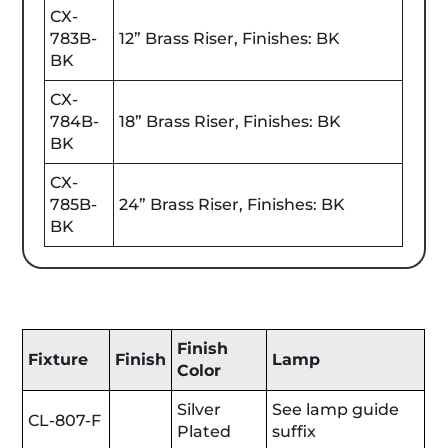
CX-
783B-
12” Brass Riser, Finishes: BK
BK
CX-
784B-
18” Brass Riser, Finishes: BK
BK
CX-
785B-
24” Brass Riser, Finishes: BK
BK
Finish
Fixture
Finish
Lamp
Color
Silver
See lamp guide
CL-807-F
Plated
suffix