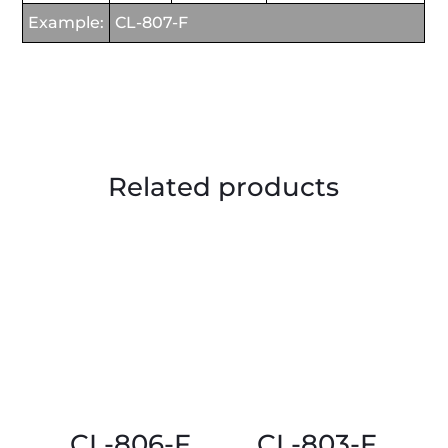
Example:
CL-807-F
Related products
CL-806-F
CL-803-F