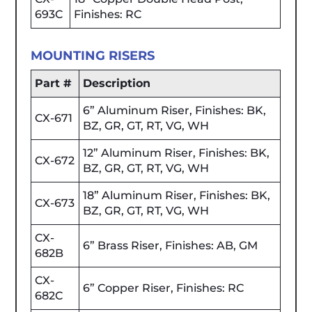
693C
Finishes: RC
MOUNTING RISERS
Part #
Description
6” Aluminum Riser, Finishes: BK,
CX-671
BZ, GR, GT, RT, VG, WH
12” Aluminum Riser, Finishes: BK,
CX-672
BZ, GR, GT, RT, VG, WH
18” Aluminum Riser, Finishes: BK,
CX-673
BZ, GR, GT, RT, VG, WH
CX-
6” Brass Riser, Finishes: AB, GM
682B
CX-
6” Copper Riser, Finishes: RC
682C