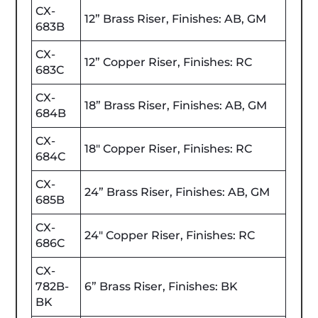
CX-
12” Brass Riser, Finishes: AB, GM
683B
CX-
12” Copper Riser, Finishes: RC
683C
CX-
18” Brass Riser, Finishes: AB, GM
684B
CX-
18" Copper Riser, Finishes: RC
684C
CX-
24” Brass Riser, Finishes: AB, GM
685B
CX-
24" Copper Riser, Finishes: RC
686C
CX-
782B-
6” Brass Riser, Finishes: BK
BK