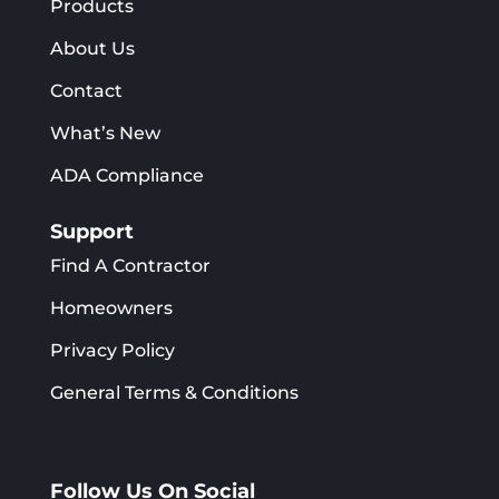
Products
About Us
Contact
What’s New
ADA Compliance
Support
Find A Contractor
Homeowners
Privacy Policy
General Terms & Conditions
Follow Us On Social