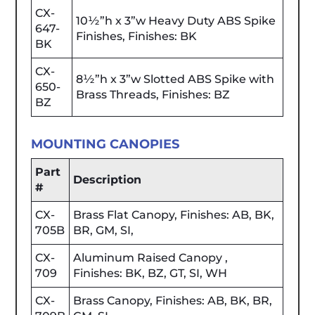
CX-
10½”h x 3”w Heavy Duty ABS Spike
647-
Finishes, Finishes: BK
BK
CX-
8½”h x 3”w Slotted ABS Spike with
650-
Brass Threads, Finishes: BZ
BZ
MOUNTING CANOPIES
Part
Description
#
CX-
Brass Flat Canopy, Finishes: AB, BK,
705B
BR, GM, SI,
CX-
Aluminum Raised Canopy ,
709
Finishes: BK, BZ, GT, SI, WH
CX-
Brass Canopy, Finishes: AB, BK, BR,