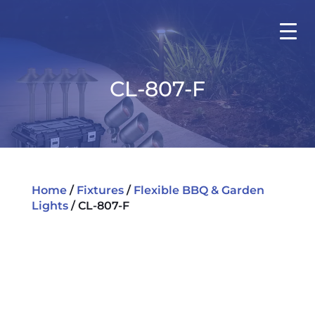
CL-807-F
Home
/
Fixtures
/
Flexible BBQ & Garden
Lights
/ CL-807-F