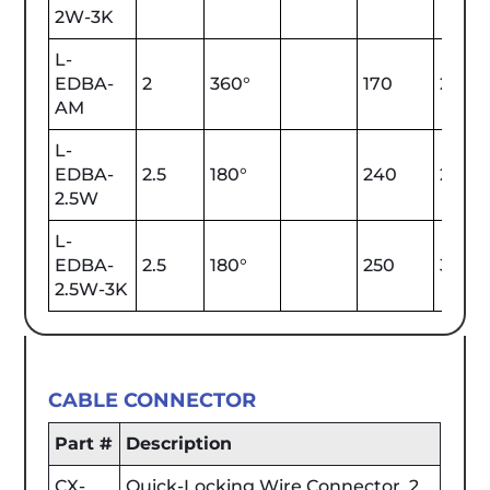
2W-3K
L-
EDBA-
2
360°
170
2000
AM
L-
EDBA-
2.5
180°
240
2700
2.5W
L-
EDBA-
2.5
180°
250
3000
2.5W-3K
CABLE CONNECTOR
Part #
Description
CX-
Quick-Locking Wire Connector, 2