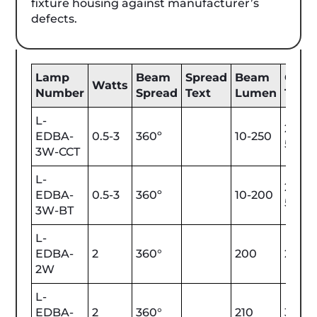
fixture housing against manufacturer’s
defects.
Lamp
Beam
Spread
Beam
Color
Watts
Number
Spread
Text
Lumen
Tem
L-
2200
EDBA-
0.5-3
360º
10-250
5700
3W-CCT
L-
2200
EDBA-
0.5-3
360º
10-200
5700
3W-BT
L-
EDBA-
2
360°
200
2700
2W
L-
EDBA-
2
360°
210
3000