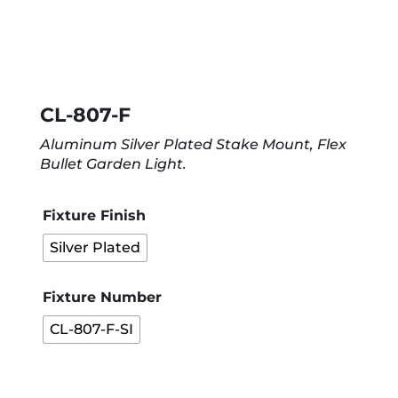
CL-807-F
Aluminum Silver Plated Stake Mount, Flex
Bullet Garden Light.
Fixture Finish
Silver Plated
Fixture Number
CL-807-F-SI