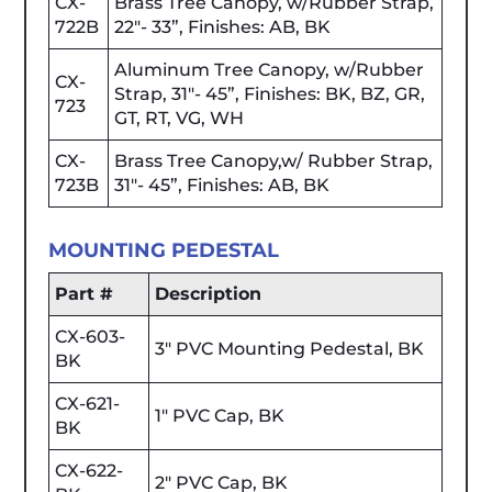
CX-
Brass Tree Canopy, w/Rubber Strap,
722B
22"- 33”, Finishes: AB, BK
Aluminum Tree Canopy, w/Rubber
CX-
Strap, 31"- 45”, Finishes: BK, BZ, GR,
723
GT, RT, VG, WH
CX-
Brass Tree Canopy,w/ Rubber Strap,
723B
31"- 45”, Finishes: AB, BK
MOUNTING PEDESTAL
Part #
Description
CX-603-
3" PVC Mounting Pedestal, BK
BK
CX-621-
1" PVC Cap, BK
BK
CX-622-
2" PVC Cap, BK