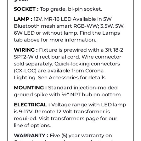
SOCKET :
Top grade, bi-pin socket.
LAMP :
12V, MR-16 LED Available in 5W
Bluetooth mesh smart RGB-WW; 3.5W, 5W,
6W LED or without lamp. Find the Lamps
tab above for more information.
WIRING :
Fixture is prewired with a 3ft 18-2
SPT2-W direct burial cord. Wire connector
sold separately. Quick-locking connectors
(CX-LOC) are available from Corona
Lighting. See Accessories for details
MOUNTING :
Standard injection-molded
ground spike with ½" NPT hub on bottom.
ELECTRICAL :
Voltage range with LED lamp
is 9-17V. Remote 12 Volt transformer is
required. Visit transformers page for our
line of options.
WARRANTY :
Five (5) year warranty on