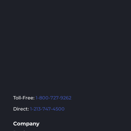
The
The
options
options
may
may
be
be
chosen
chosen
on
on
the
the
product
product
page
page
Toll-Free:
1-800-727-9262
Direct:
1-213-747-4500
Company