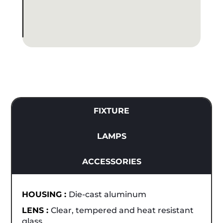
FIXTURE
LAMPS
ACCESSORIES
HOUSING :
Die-cast aluminum
LENS :
Clear, tempered and heat resistant
glass.