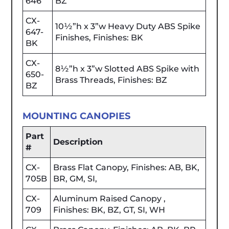
646
BZ
CX-
10½”h x 3”w Heavy Duty ABS Spike
647-
Finishes, Finishes: BK
BK
CX-
8½”h x 3”w Slotted ABS Spike with
650-
Brass Threads, Finishes: BZ
BZ
MOUNTING CANOPIES
Part
Description
#
CX-
Brass Flat Canopy, Finishes: AB, BK,
705B
BR, GM, SI,
CX-
Aluminum Raised Canopy ,
709
Finishes: BK, BZ, GT, SI, WH