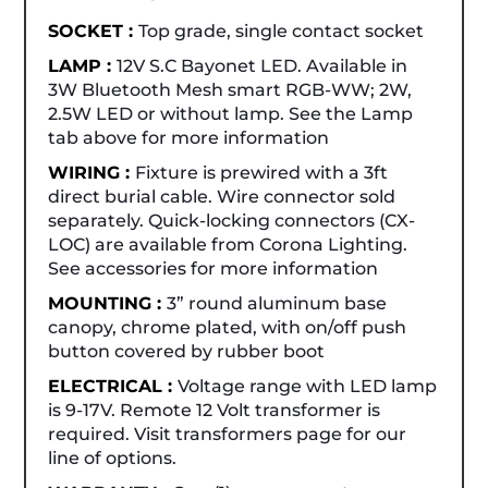
SOCKET :
Top grade, single contact socket
LAMP :
12V S.C Bayonet LED. Available in
3W Bluetooth Mesh smart RGB-WW; 2W,
2.5W LED or without lamp. See the Lamp
tab above for more information
WIRING :
Fixture is prewired with a 3ft
direct burial cable. Wire connector sold
separately. Quick-locking connectors (CX-
LOC) are available from Corona Lighting.
See accessories for more information
MOUNTING :
3” round aluminum base
canopy, chrome plated, with on/off push
button covered by rubber boot
ELECTRICAL :
Voltage range with LED lamp
is 9-17V. Remote 12 Volt transformer is
required. Visit transformers page for our
line of options.