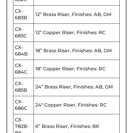
CX-
12” Brass Riser, Finishes: AB, GM
683B
CX-
12” Copper Riser, Finishes: RC
683C
CX-
18” Brass Riser, Finishes: AB, GM
684B
CX-
18" Copper Riser, Finishes: RC
684C
CX-
24” Brass Riser, Finishes: AB, GM
685B
CX-
24" Copper Riser, Finishes: RC
686C
CX-
782B-
6” Brass Riser, Finishes: BK
BK