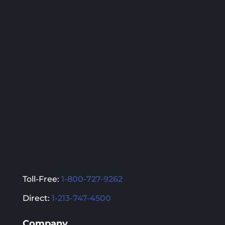
variants.
variants.
The
The
options
options
may
may
be
be
chosen
chosen
on
on
the
the
product
product
page
page
Toll-Free:
1-800-727-9262
Direct:
1-213-747-4500
Company