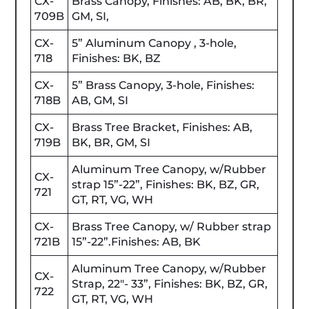
CX-
Brass Canopy, Finishes: AB, BK, BR,
709B
GM, SI,
CX-
5” Aluminum Canopy , 3-hole,
718
Finishes: BK, BZ
CX-
5” Brass Canopy, 3-hole, Finishes:
718B
AB, GM, SI
CX-
Brass Tree Bracket, Finishes: AB,
719B
BK, BR, GM, SI
Aluminum Tree Canopy, w/Rubber
CX-
strap 15”-22”, Finishes: BK, BZ, GR,
721
GT, RT, VG, WH
CX-
Brass Tree Canopy, w/ Rubber strap
721B
15”-22”.Finishes: AB, BK
Aluminum Tree Canopy, w/Rubber
CX-
Strap, 22"- 33”, Finishes: BK, BZ, GR,
722
GT, RT, VG, WH