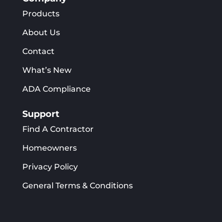
Products
About Us
Contact
What’s New
ADA Compliance
Support
Find A Contractor
Homeowners
Privacy Policy
General Terms & Conditions