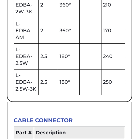
EDBA-
2
360°
210
3000
2W-3K
L-
EDBA-
2
360°
170
2000
AM
L-
EDBA-
2.5
180°
240
2700
2.5W
L-
EDBA-
2.5
180°
250
3000
2.5W-3K
CABLE CONNECTOR
Part #
Description