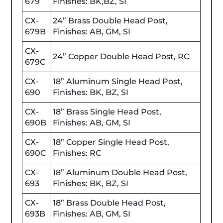
679
Finishes: BK,BZ, SI
CX-
24” Brass Double Head Post,
679B
Finishes: AB, GM, SI
CX-
24” Copper Double Head Post, RC
679C
CX-
18” Aluminum Single Head Post,
690
Finishes: BK, BZ, SI
CX-
18” Brass Single Head Post,
690B
Finishes: AB, GM, SI
CX-
18” Copper Single Head Post,
690C
Finishes: RC
CX-
18” Aluminum Double Head Post,
693
Finishes: BK, BZ, SI
CX-
18” Brass Double Head Post,
693B
Finishes: AB, GM, SI