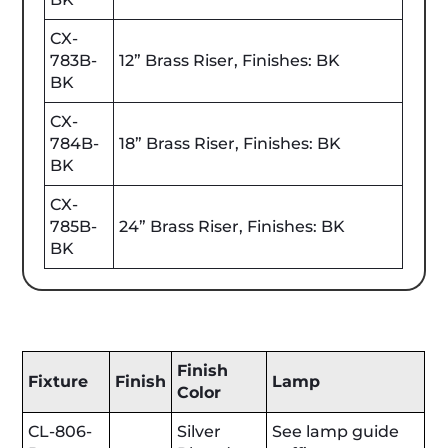
CX-
783B-
12” Brass Riser, Finishes: BK
BK
CX-
784B-
18” Brass Riser, Finishes: BK
BK
CX-
785B-
24” Brass Riser, Finishes: BK
BK
Finish
Fixture
Finish
Lamp
Color
CL-806-
Silver
See lamp guide