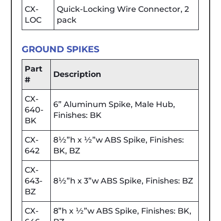
CX-
Quick-Locking Wire Connector, 2
LOC
pack
GROUND SPIKES
Part
Description
#
CX-
6” Aluminum Spike, Male Hub,
640-
Finishes: BK
BK
CX-
8½”h x ½”w ABS Spike, Finishes:
642
BK, BZ
CX-
643-
8½”h x 3”w ABS Spike, Finishes: BZ
BZ
CX-
8”h x ½”w ABS Spike, Finishes: BK,