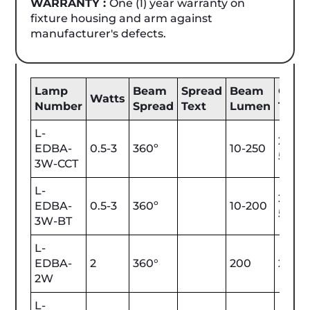
WARRANTY :
One (1) year warranty on
fixture housing and arm against
manufacturer's defects.
Lamp
Beam
Spread
Beam
Color
Watts
Number
Spread
Text
Lumen
Tem
L-
2200
EDBA-
0.5-3
360º
10-250
5700
3W-CCT
L-
2200
EDBA-
0.5-3
360º
10-200
5700
3W-BT
L-
EDBA-
2
360°
200
2700
2W
L-