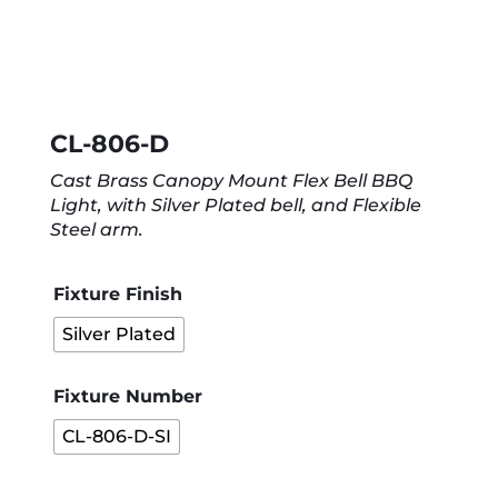
CL-806-D
Cast Brass Canopy Mount Flex Bell BBQ
Light, with Silver Plated bell, and Flexible
Steel arm.
Fixture Finish
Silver Plated
Fixture Number
CL-806-D-SI