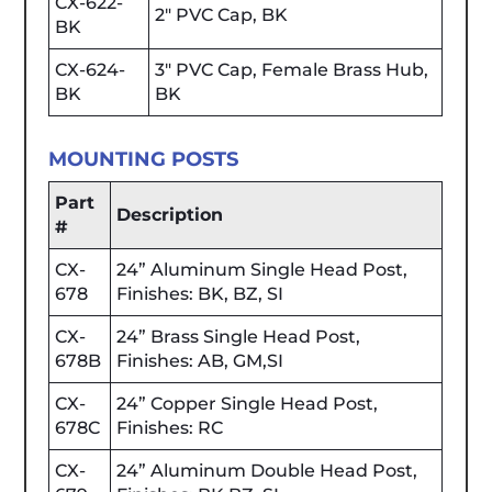
CX-622-
2" PVC Cap, BK
BK
CX-624-
3" PVC Cap, Female Brass Hub,
BK
BK
MOUNTING POSTS
Part
Description
#
CX-
24” Aluminum Single Head Post,
678
Finishes: BK, BZ, SI
CX-
24” Brass Single Head Post,
678B
Finishes: AB, GM,SI
CX-
24” Copper Single Head Post,
678C
Finishes: RC
CX-
24” Aluminum Double Head Post,