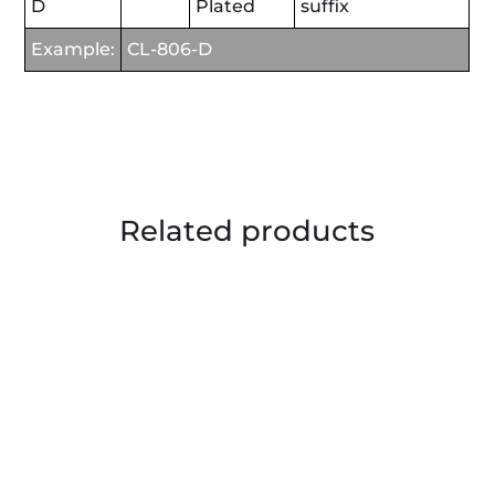
D
Plated
suffix
Example:
CL-806-D
Related products