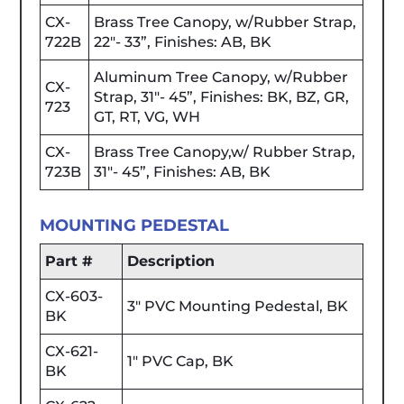
CX-
Brass Tree Canopy, w/Rubber Strap,
722B
22"- 33”, Finishes: AB, BK
Aluminum Tree Canopy, w/Rubber
CX-
Strap, 31"- 45”, Finishes: BK, BZ, GR,
723
GT, RT, VG, WH
CX-
Brass Tree Canopy,w/ Rubber Strap,
723B
31"- 45”, Finishes: AB, BK
MOUNTING PEDESTAL
Part #
Description
CX-603-
3" PVC Mounting Pedestal, BK
BK
CX-621-
1" PVC Cap, BK
BK