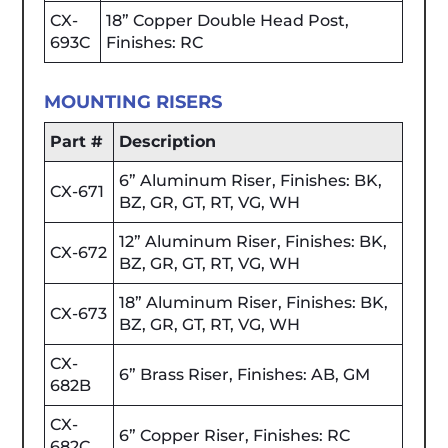
CX-
18” Copper Double Head Post,
693C
Finishes: RC
MOUNTING RISERS
Part #
Description
6” Aluminum Riser, Finishes: BK,
CX-671
BZ, GR, GT, RT, VG, WH
12” Aluminum Riser, Finishes: BK,
CX-672
BZ, GR, GT, RT, VG, WH
18” Aluminum Riser, Finishes: BK,
CX-673
BZ, GR, GT, RT, VG, WH
CX-
6” Brass Riser, Finishes: AB, GM
682B
CX-
6” Copper Riser, Finishes: RC
682C