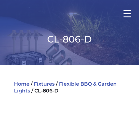
CL-806-D
Home
/
Fixtures
/
Flexible BBQ & Garden
Lights
/ CL-806-D