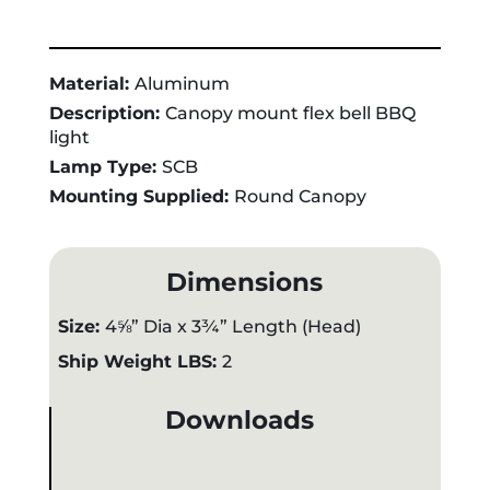
Material:
Aluminum
Description:
Canopy mount flex bell BBQ
light
Lamp Type:
SCB
Mounting Supplied:
Round Canopy
Dimensions
Size:
4⅝” Dia x 3¾” Length (Head)
Ship Weight LBS:
2
Downloads