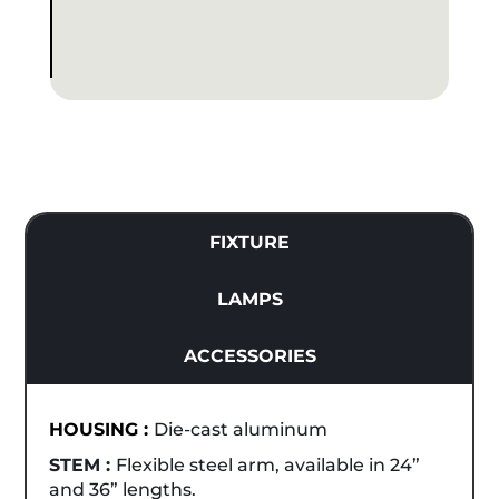
FIXTURE
LAMPS
ACCESSORIES
HOUSING :
Die-cast aluminum
STEM :
Flexible steel arm, available in 24”
and 36” lengths.