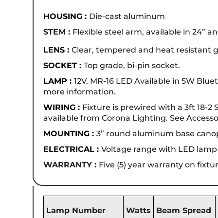
HOUSING :
Die-cast aluminum
STEM :
Flexible steel arm, available in 24” a
LENS :
Clear, tempered and heat resistant g
SOCKET :
Top grade, bi-pin socket.
LAMP :
12V, MR-16 LED Available in 5W Blu
more information.
WIRING :
Fixture is prewired with a 3ft 18-
available from Corona Lighting. See Accessor
MOUNTING :
3” round aluminum base canop
ELECTRICAL :
Voltage range with LED lamp is
WARRANTY :
Five (5) year warranty on fixt
Lamp Number
Watts
Beam Spread