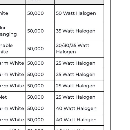
ite
50,000
50 Watt Halogen
lor
50,000
35 Watt Halogen
anging
nable
20/30/35 Watt
50,000
ite
Halogen
rm White
50,000
25 Watt Halogen
rm White
50,000
25 Watt Halogen
rm White
50,000
25 Watt Halogen
olet
50,000
25 Watt Halogen
rm White
50,000
40 Watt Halogen
rm White
50,000
40 Watt Halogen