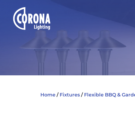
Home
/
Fixtures
/
Flexible BBQ & Gard