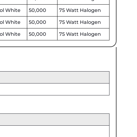
ol White
50,000
75 Watt Halogen
ol White
50,000
75 Watt Halogen
ol White
50,000
75 Watt Halogen