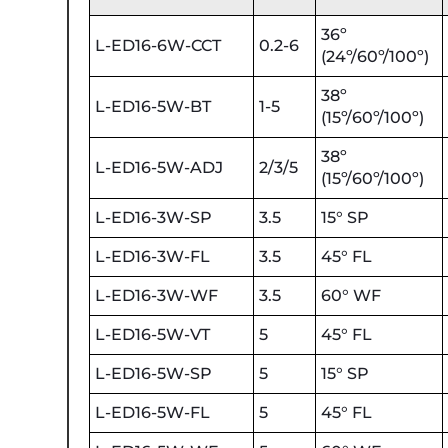
36º
L-ED16-6W-CCT
0.2-6
(24º/60º/100º)
38º
L-ED16-5W-BT
1-5
(15º/60º/100º)
38º
L-ED16-5W-ADJ
2/3/5
(15º/60º/100º)
L-ED16-3W-SP
3.5
15° SP
L-ED16-3W-FL
3.5
45° FL
L-ED16-3W-WF
3.5
60° WF
L-ED16-5W-VT
5
45° FL
L-ED16-5W-SP
5
15° SP
L-ED16-5W-FL
5
45° FL