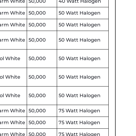
rm White
50,000
40 Watt Halogen
rm White
50,000
50 Watt Halogen
rm White
50,000
50 Watt Halogen
rm White
50,000
50 Watt Halogen
ol White
50,000
50 Watt Halogen
ol White
50,000
50 Watt Halogen
ol White
50,000
50 Watt Halogen
rm White
50,000
75 Watt Halogen
rm White
50,000
75 Watt Halogen
rm White
50,000
75 Watt Halogen