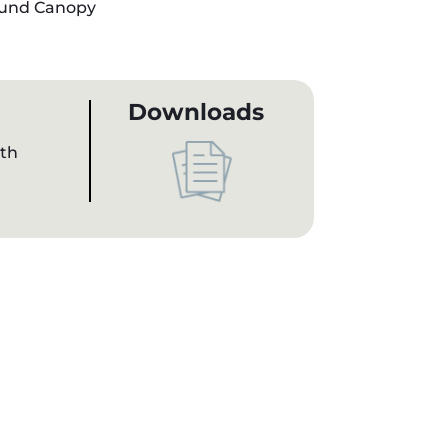
und Canopy
Downloads
gth