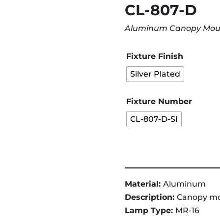
CL-807-D
Aluminum Canopy Mount 
Fixture Finish
Silver Plated
Fixture Number
CL-807-D-SI
Material:
Aluminum
Description:
Canopy mou
Lamp Type:
MR-16