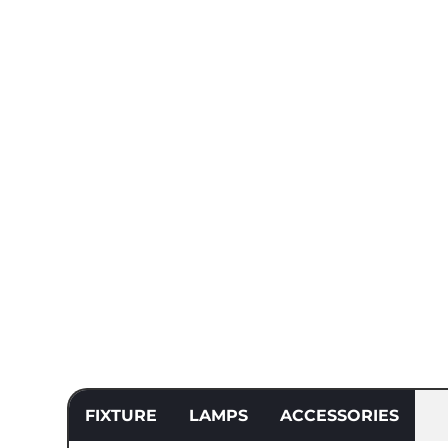
FIXTURE
LAMPS
ACCESSORIES