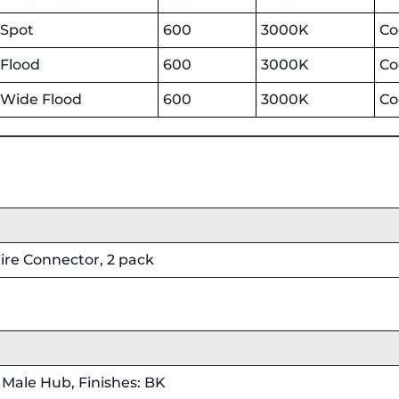
Spot
600
3000K
Co
Flood
600
3000K
Co
Wide Flood
600
3000K
Co
re Connector, 2 pack
Male Hub, Finishes: BK