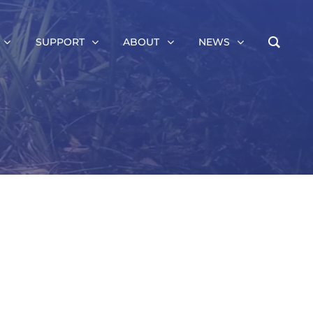
SUPPORT
ABOUT
NEWS