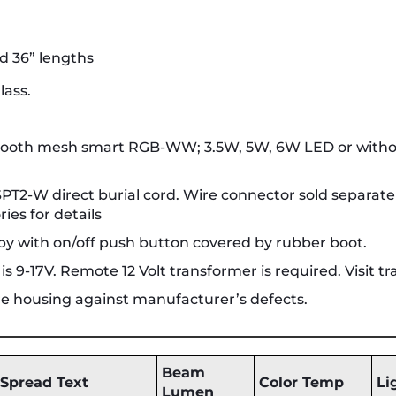
nd 36” lengths
lass.
etooth mesh smart RGB-WW; 3.5W, 5W, 6W LED or witho
2 SPT2-W direct burial cord. Wire connector sold separat
ies for details
y with on/off push button covered by rubber boot.
 9-17V. Remote 12 Volt transformer is required. Visit tr
ure housing against manufacturer’s defects.
Beam
Spread Text
Color Temp
Li
Lumen