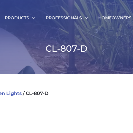
PRODUCTS
PROFESSIONALS
HOMEOWNERS
CL-807-D
en Lights
/ CL-807-D