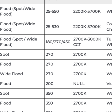
Flood (Spot/Wide
25-550
2200K-5700K
Wh
Flood)
Flood (Spot/Wide
Co
25-530
2200K-5700K
Flood)
Ch
Flood (Spot / Wide
2700K-3000K
Tu
180/270/450
Flood)
CCT
Wh
Spot
270
2700K
Wa
Flood
270
2700K
Wa
Wide Flood
270
2700K
Wa
Flood
200
NULL
Vi
Spot
350
2700K
Wa
Flood
350
2700K
Wa