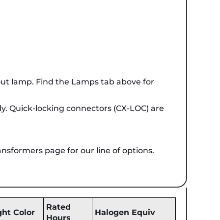
ut lamp. Find the Lamps tab above for
ely. Quick-locking connectors (CX-LOC) are
ansformers page for our line of options.
Rated
ght Color
Halogen Equiv
Hours