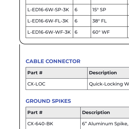
L-ED16-6W-SP-3K
6
15° SP
L-ED16-6W-FL-3K
6
38° FL
L-ED16-6W-WF-3K
6
60° WF
CABLE CONNECTOR
Part #
Description
CX-LOC
Quick-Locking Wi
GROUND SPIKES
Part #
Description
CX-640-BK
6” Aluminum Spike, 