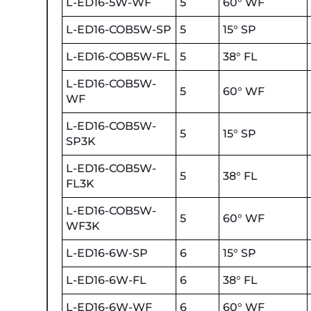
L-ED16-5W-WF
5
60° WF
L-ED16-COB5W-SP
5
15° SP
L-ED16-COB5W-FL
5
38° FL
L-ED16-COB5W-
5
60° WF
WF
L-ED16-COB5W-
5
15° SP
SP3K
L-ED16-COB5W-
5
38° FL
FL3K
L-ED16-COB5W-
5
60° WF
WF3K
L-ED16-6W-SP
6
15° SP
L-ED16-6W-FL
6
38° FL
L-ED16-6W-WF
6
60° WF