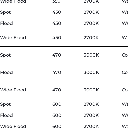
Wide Flood
350
2700K
Wa
Spot
450
2700K
Wa
Flood
450
2700K
Wa
Wide Flood
450
2700K
Wa
Spot
470
3000K
Co
Flood
470
3000K
Co
Wide Flood
470
3000K
Co
Spot
600
2700K
Wa
Flood
600
2700K
Wa
Wide Flood
600
2700K
Wa