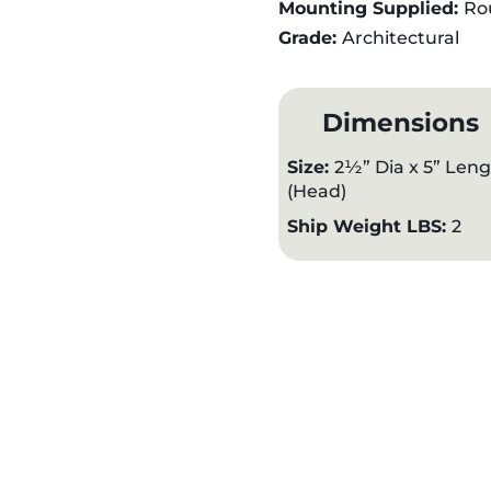
Mounting Supplied:
Ro
Grade:
Architectural
Dimensions
Size:
2½” Dia x 5” Len
(Head)
Ship Weight LBS:
2