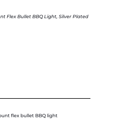
Flex Bullet BBQ Light, Silver Plated
nt flex bullet BBQ light