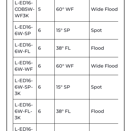
L-ED16-
COB5W-
5
60° WF
Wide Flood
470
WF3K
L-ED16-
6
15° SP
Spot
600
6W-SP
L-ED16-
6
38° FL
Flood
600
6W-FL
L-ED16-
6
60° WF
Wide Flood
600
6W-WF
L-ED16-
6W-SP-
6
15° SP
Spot
600
3K
L-ED16-
6W-FL-
6
38° FL
Flood
600
3K
L-ED16-