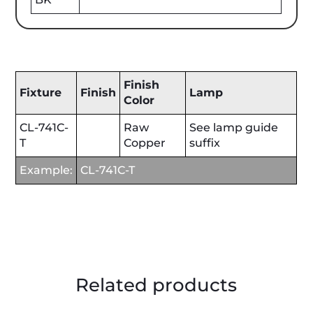
Finish
Fixture
Finish
Lamp
Color
CL-741C-
Raw
See lamp guide
T
Copper
suffix
Example:
CL-741C-T
Related products