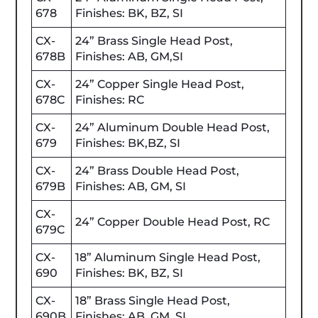
678
Finishes: BK, BZ, SI
CX-
24” Brass Single Head Post,
678B
Finishes: AB, GM,SI
CX-
24” Copper Single Head Post,
678C
Finishes: RC
CX-
24” Aluminum Double Head Post,
679
Finishes: BK,BZ, SI
CX-
24” Brass Double Head Post,
679B
Finishes: AB, GM, SI
CX-
24” Copper Double Head Post, RC
679C
CX-
18” Aluminum Single Head Post,
690
Finishes: BK, BZ, SI
CX-
18” Brass Single Head Post,
690B
Finishes: AB, GM, SI