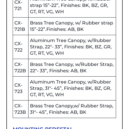
CX-
strap 15”-22”, Finishes: BK, BZ, GR,
721
GT, RT, VG, WH
CX-
Brass Tree Canopy, w/ Rubber strap
721B
15”-22”.Finishes: AB, BK
Aluminum Tree Canopy, w/Rubber
CX-
Strap, 22"- 33”, Finishes: BK, BZ, GR,
722
GT, RT, VG, WH
CX-
Brass Tree Canopy, w/Rubber Strap,
722B
22"- 33”, Finishes: AB, BK
Aluminum Tree Canopy, w/Rubber
CX-
Strap, 31"- 45”, Finishes: BK, BZ, GR,
723
GT, RT, VG, WH
CX-
Brass Tree Canopy,w/ Rubber Strap,
723B
31"- 45”, Finishes: AB, BK