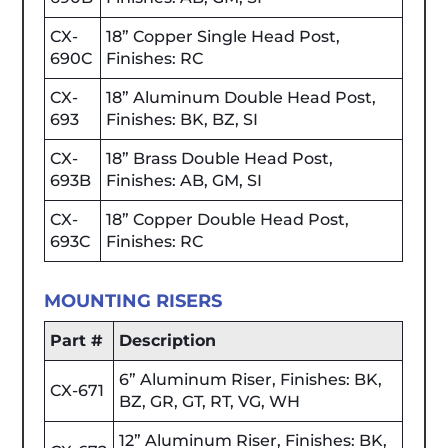
CX-
18” Copper Single Head Post,
690C
Finishes: RC
CX-
18” Aluminum Double Head Post,
693
Finishes: BK, BZ, SI
CX-
18” Brass Double Head Post,
693B
Finishes: AB, GM, SI
CX-
18” Copper Double Head Post,
693C
Finishes: RC
MOUNTING RISERS
Part #
Description
6” Aluminum Riser, Finishes: BK,
CX-671
BZ, GR, GT, RT, VG, WH
12” Aluminum Riser, Finishes: BK,