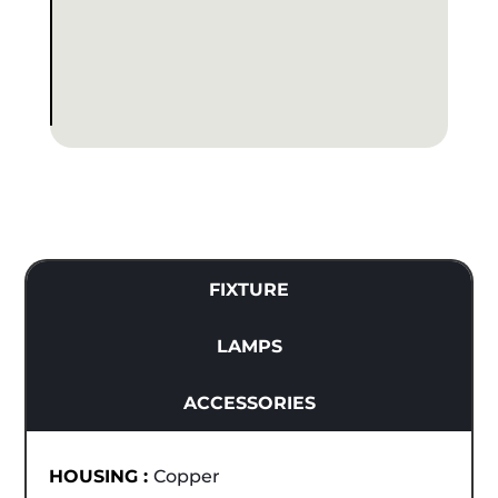
FIXTURE
LAMPS
ACCESSORIES
HOUSING :
Copper