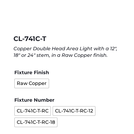
CL-741C-T
Copper Double Head Area Light with a 12″,
18″ or 24″ stem, in a Raw Copper finish.
Fixture Finish
Raw Copper
Fixture Number
CL-741C-T-RC
CL-741C-T-RC-12
CL-741C-T-RC-18