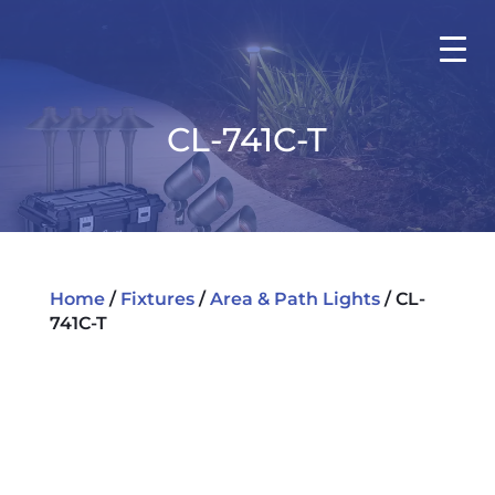
CL-741C-T
Home
/
Fixtures
/
Area & Path Lights
/ CL-
741C-T