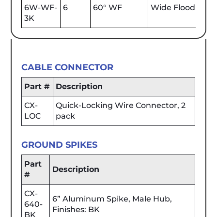
6W-WF-
6
60° WF
Wide Flood
600
3K
CABLE CONNECTOR
Part #
Description
CX-
Quick-Locking Wire Connector, 2
LOC
pack
GROUND SPIKES
Part
Description
#
CX-
6” Aluminum Spike, Male Hub,
640-
Finishes: BK
BK