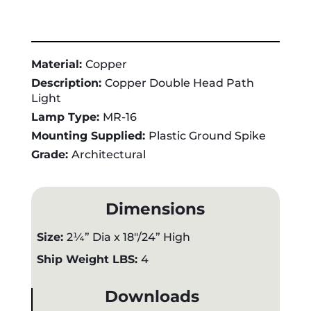
Material:
Copper
Description:
Copper Double Head Path
Light
Lamp Type:
MR-16
Mounting Supplied:
Plastic Ground Spike
Grade:
Architectural
Dimensions
Size:
2¼” Dia x 18"/24” High
Ship Weight LBS:
4
Downloads