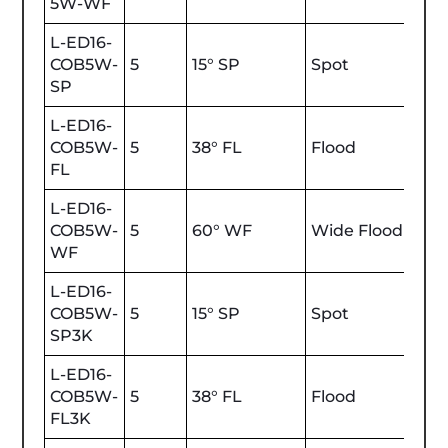
5W-WF
L-ED16-
COB5W-
5
15° SP
Spot
450
SP
L-ED16-
COB5W-
5
38° FL
Flood
450
FL
L-ED16-
COB5W-
5
60° WF
Wide Flood
450
WF
L-ED16-
COB5W-
5
15° SP
Spot
470
SP3K
L-ED16-
COB5W-
5
38° FL
Flood
470
FL3K