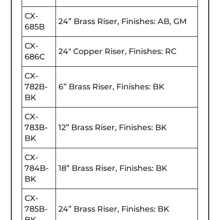
CX-
24” Brass Riser, Finishes: AB, GM
685B
CX-
24" Copper Riser, Finishes: RC
686C
CX-
782B-
6” Brass Riser, Finishes: BK
BK
CX-
783B-
12” Brass Riser, Finishes: BK
BK
CX-
784B-
18” Brass Riser, Finishes: BK
BK
CX-
785B-
24” Brass Riser, Finishes: BK
BK