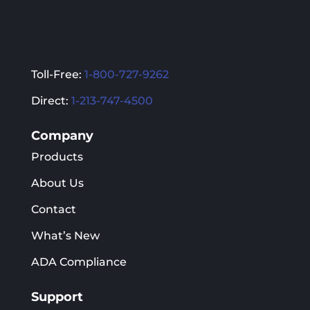
Toll-Free:
1-800-727-9262
Direct:
1-213-747-4500
Company
Products
About Us
Contact
What’s New
ADA Compliance
Support