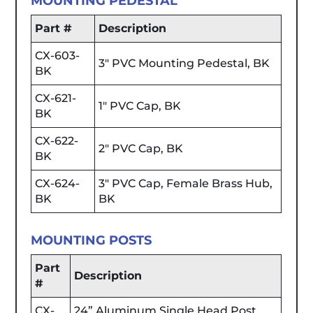
MOUNTING PEDESTAL
Part #
Description
CX-603-
3" PVC Mounting Pedestal, BK
BK
CX-621-
1" PVC Cap, BK
BK
CX-622-
2" PVC Cap, BK
BK
CX-624-
3" PVC Cap, Female Brass Hub,
BK
BK
MOUNTING POSTS
Part
Description
#
CX-
24” Aluminum Single Head Post,