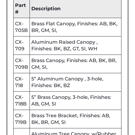
Part
Description
#
CX-
Brass Flat Canopy, Finishes: AB, BK,
705B
BR, GM, SI,
CX-
Aluminum Raised Canopy ,
709
Finishes: BK, BZ, GT, SI, WH
CX-
Brass Canopy, Finishes: AB, BK, BR,
709B
GM, SI,
CX-
5” Aluminum Canopy , 3-hole,
718
Finishes: BK, BZ
CX-
5” Brass Canopy, 3-hole, Finishes:
718B
AB, GM, SI
CX-
Brass Tree Bracket, Finishes: AB,
719B
BK, BR, GM, SI
Aluminum Tree Canopy, w/Rubber