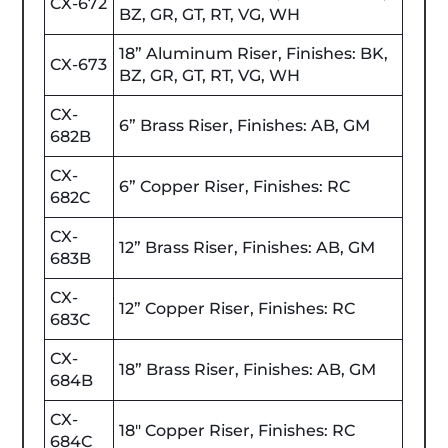
CX-672
BZ, GR, GT, RT, VG, WH
18” Aluminum Riser, Finishes: BK,
CX-673
BZ, GR, GT, RT, VG, WH
CX-
6” Brass Riser, Finishes: AB, GM
682B
CX-
6” Copper Riser, Finishes: RC
682C
CX-
12” Brass Riser, Finishes: AB, GM
683B
CX-
12” Copper Riser, Finishes: RC
683C
CX-
18” Brass Riser, Finishes: AB, GM
684B
CX-
18" Copper Riser, Finishes: RC
684C