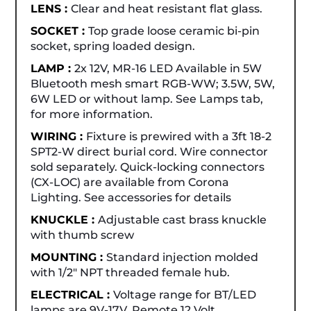
LENS :
Clear and heat resistant flat glass.
SOCKET :
Top grade loose ceramic bi-pin
socket, spring loaded design.
LAMP :
2x 12V, MR-16 LED Available in 5W
Bluetooth mesh smart RGB-WW; 3.5W, 5W,
6W LED or without lamp. See Lamps tab,
for more information.
WIRING :
Fixture is prewired with a 3ft 18-2
SPT2-W direct burial cord. Wire connector
sold separately. Quick-locking connectors
(CX-LOC) are available from Corona
Lighting. See accessories for details
KNUCKLE :
Adjustable cast brass knuckle
with thumb screw
MOUNTING :
Standard injection molded
with 1/2" NPT threaded female hub.
ELECTRICAL :
Voltage range for BT/LED
lamps are 9V-17V. Remote 12 Volt