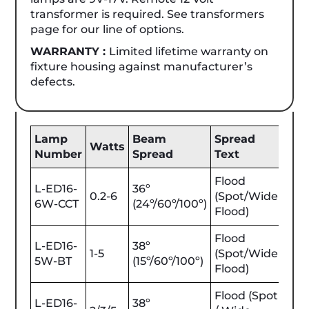
transformer is required. See transformers
page for our line of options.
WARRANTY :
Limited lifetime warranty on
fixture housing against manufacturer’s
defects.
Lamp
Beam
Spread
Be
Watts
Number
Spread
Text
Lu
Flood
L-ED16-
36º
0.2-6
(Spot/Wide
25-
6W-CCT
(24º/60º/100º)
Flood)
Flood
L-ED16-
38º
1-5
(Spot/Wide
25-
5W-BT
(15º/60º/100º)
Flood)
Flood (Spot
L-ED16-
38º