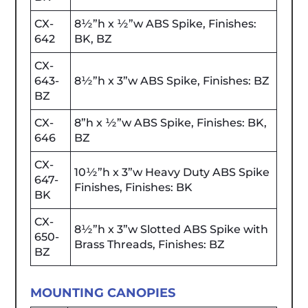
CX-
8½”h x ½”w ABS Spike, Finishes:
642
BK, BZ
CX-
643-
8½”h x 3”w ABS Spike, Finishes: BZ
BZ
CX-
8”h x ½”w ABS Spike, Finishes: BK,
646
BZ
CX-
10½”h x 3”w Heavy Duty ABS Spike
647-
Finishes, Finishes: BK
BK
CX-
8½”h x 3”w Slotted ABS Spike with
650-
Brass Threads, Finishes: BZ
BZ
MOUNTING CANOPIES