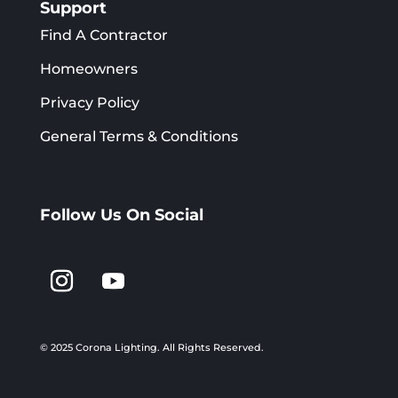
Support
Find A Contractor
Homeowners
Privacy Policy
General Terms & Conditions
Follow Us On Social
© 2025 Corona Lighting.
All Rights Reserved.