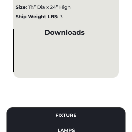
Size:
1⅜” Dia x 24” High
Ship Weight LBS:
3
Downloads
FIXTURE
LAMPS