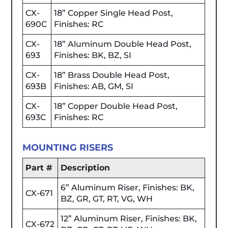
CX-
18” Copper Single Head Post,
690C
Finishes: RC
CX-
18” Aluminum Double Head Post,
693
Finishes: BK, BZ, SI
CX-
18” Brass Double Head Post,
693B
Finishes: AB, GM, SI
CX-
18” Copper Double Head Post,
693C
Finishes: RC
MOUNTING RISERS
Part #
Description
6” Aluminum Riser, Finishes: BK,
CX-671
BZ, GR, GT, RT, VG, WH
12” Aluminum Riser, Finishes: BK,
CX-672