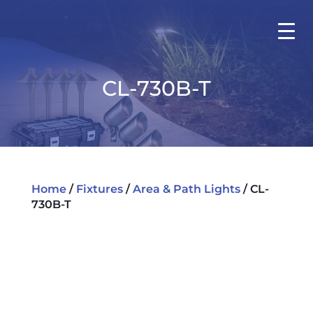
CL-730B-T
Home
/
Fixtures
/
Area & Path Lights
/ CL-
730B-T