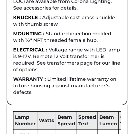
LOC) are available from Corona Lighting.
See accessories for details.
KNUCKLE :
Adjustable cast brass knuckle
with thumb screw.
MOUNTING :
Standard injection molded
with ½" NPT threaded female hub.
ELECTRICAL :
Voltage range with LED lamp
is 9-17V. Remote 12 Volt transformer is
required. See transformers page for our line
of options.
WARRANTY :
Limited lifetime warranty on
fixture housing against manufacturer’s
defects.
Lamp
Beam
Spread
Beam
Color
Watts
Number
Spread
Text
Lumen
Tem