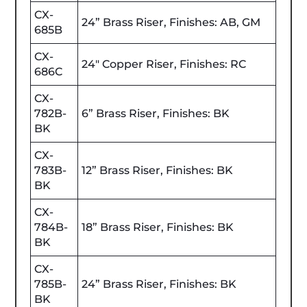
CX-
24” Brass Riser, Finishes: AB, GM
685B
CX-
24" Copper Riser, Finishes: RC
686C
CX-
782B-
6” Brass Riser, Finishes: BK
BK
CX-
783B-
12” Brass Riser, Finishes: BK
BK
CX-
784B-
18” Brass Riser, Finishes: BK
BK
CX-
785B-
24” Brass Riser, Finishes: BK
BK