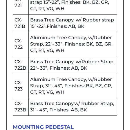
strap 15”-22”, Finishes: BK, BZ, GR,
721
GT, RT, VG, WH
CX-
Brass Tree Canopy, w/ Rubber strap
721B
15”-22”.Finishes: AB, BK
Aluminum Tree Canopy, w/Rubber
CX-
Strap, 22"- 33”, Finishes: BK, BZ, GR,
722
GT, RT, VG, WH
CX-
Brass Tree Canopy, w/Rubber Strap,
722B
22"- 33”, Finishes: AB, BK
Aluminum Tree Canopy, w/Rubber
CX-
Strap, 31"- 45”, Finishes: BK, BZ, GR,
723
GT, RT, VG, WH
CX-
Brass Tree Canopy,w/ Rubber Strap,
723B
31"- 45”, Finishes: AB, BK
MOUNTING PEDESTAL