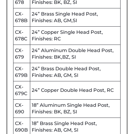
678
Finishes: BK, BZ, SI
CX-
24” Brass Single Head Post,
678B
Finishes: AB, GM,SI
CX-
24” Copper Single Head Post,
678C
Finishes: RC
CX-
24” Aluminum Double Head Post,
679
Finishes: BK,BZ, SI
CX-
24” Brass Double Head Post,
679B
Finishes: AB, GM, SI
CX-
24” Copper Double Head Post, RC
679C
CX-
18” Aluminum Single Head Post,
690
Finishes: BK, BZ, SI
CX-
18” Brass Single Head Post,
690B
Finishes: AB, GM, SI