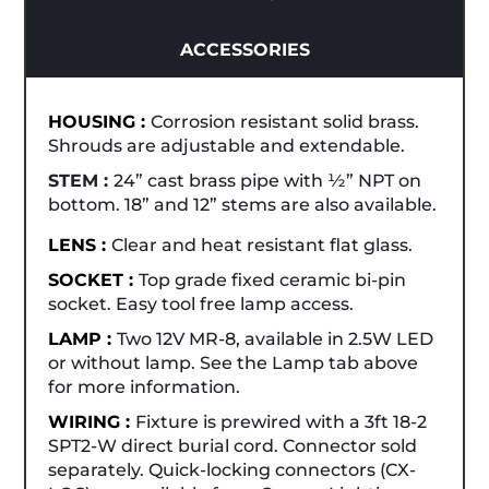
ACCESSORIES
HOUSING :
Corrosion resistant solid brass.
Shrouds are adjustable and extendable.
STEM :
24” cast brass pipe with ½” NPT on
bottom. 18” and 12” stems are also available.
LENS :
Clear and heat resistant flat glass.
SOCKET :
Top grade fixed ceramic bi-pin
socket. Easy tool free lamp access.
LAMP :
Two 12V MR-8, available in 2.5W LED
or without lamp. See the Lamp tab above
for more information.
WIRING :
Fixture is prewired with a 3ft 18-2
SPT2-W direct burial cord. Connector sold
separately. Quick-locking connectors (CX-