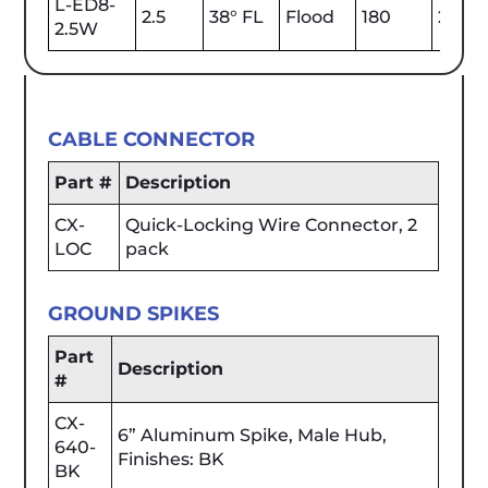
L-ED8-
2.5
38° FL
Flood
180
2700
2.5W
CABLE CONNECTOR
Part #
Description
CX-
Quick-Locking Wire Connector, 2
LOC
pack
GROUND SPIKES
Part
Description
#
CX-
6” Aluminum Spike, Male Hub,
640-
Finishes: BK
BK