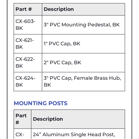
Part #
Description
CX-603-
3" PVC Mounting Pedestal, BK
BK
CX-621-
1" PVC Cap, BK
BK
CX-622-
2" PVC Cap, BK
BK
CX-624-
3" PVC Cap, Female Brass Hub,
BK
BK
MOUNTING POSTS
Part
Description
#
CX-
24” Aluminum Single Head Post,