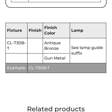
Finish
Fixture
Finish
Lamp
Color
CL-730B-
Antique
See lamp guide
T
Bronze
suffix
Gun Metal
Example:
CL-730B-T
Related products