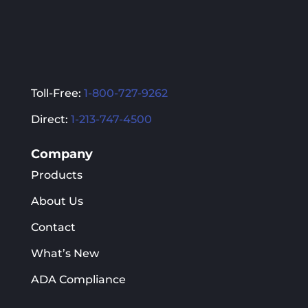
page
page
Toll-Free:
1-800-727-9262
Direct:
1-213-747-4500
Company
Products
About Us
Contact
What’s New
ADA Compliance