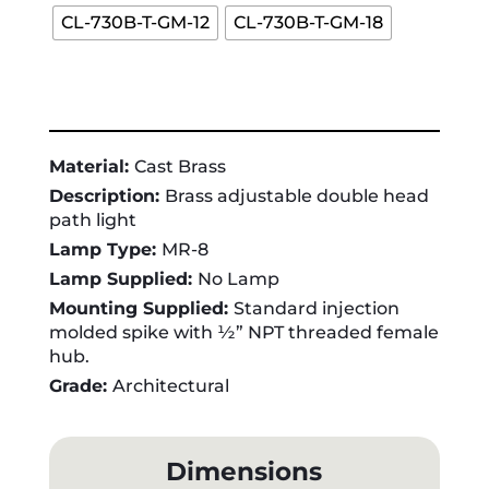
CL-730B-T-GM-12
CL-730B-T-GM-18
Material:
Cast Brass
Description:
Brass adjustable double head
path light
Lamp Type:
MR-8
Lamp Supplied:
No Lamp
Mounting Supplied:
Standard injection
molded spike with ½” NPT threaded female
hub.
Grade:
Architectural
Dimensions