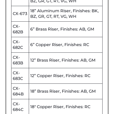
BZ, GR, GT, RT, VG, WH
18” Aluminum Riser, Finishes: BK,
CX-673
BZ, GR, GT, RT, VG, WH
CX-
6” Brass Riser, Finishes: AB, GM
682B
CX-
6” Copper Riser, Finishes: RC
682C
CX-
12” Brass Riser, Finishes: AB, GM
683B
CX-
12” Copper Riser, Finishes: RC
683C
CX-
18” Brass Riser, Finishes: AB, GM
684B
CX-
18" Copper Riser, Finishes: RC
684C