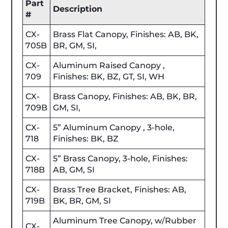
Part
Description
#
CX-
Brass Flat Canopy, Finishes: AB, BK,
705B
BR, GM, SI,
CX-
Aluminum Raised Canopy ,
709
Finishes: BK, BZ, GT, SI, WH
CX-
Brass Canopy, Finishes: AB, BK, BR,
709B
GM, SI,
CX-
5” Aluminum Canopy , 3-hole,
718
Finishes: BK, BZ
CX-
5” Brass Canopy, 3-hole, Finishes:
718B
AB, GM, SI
CX-
Brass Tree Bracket, Finishes: AB,
719B
BK, BR, GM, SI
Aluminum Tree Canopy, w/Rubber
CX-