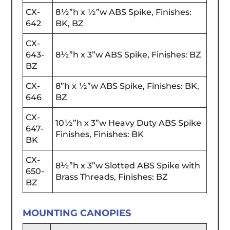
CX-
8½”h x ½”w ABS Spike, Finishes:
642
BK, BZ
CX-
643-
8½”h x 3”w ABS Spike, Finishes: BZ
BZ
CX-
8”h x ½”w ABS Spike, Finishes: BK,
646
BZ
CX-
10½”h x 3”w Heavy Duty ABS Spike
647-
Finishes, Finishes: BK
BK
CX-
8½”h x 3”w Slotted ABS Spike with
650-
Brass Threads, Finishes: BZ
BZ
MOUNTING CANOPIES