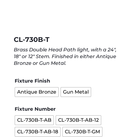
CL-730B-T
Brass Double Head Path light, with a 24″,
18″ or 12″ Stem. Finished in either Antique
Bronze or Gun Metal.
Fixture Finish
Antique Bronze
Gun Metal
Fixture Number
CL-730B-T-AB
CL-730B-T-AB-12
CL-730B-T-AB-18
CL-730B-T-GM