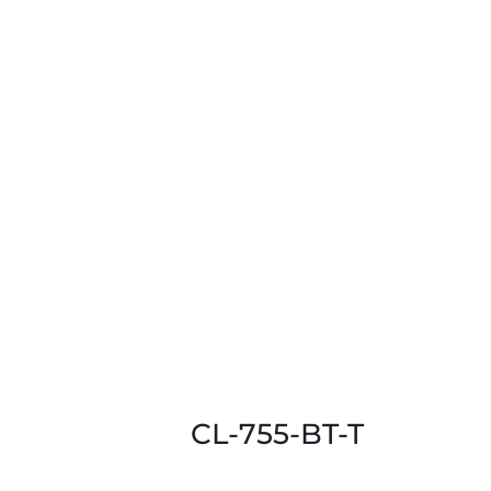
CL-755-BT-T
This