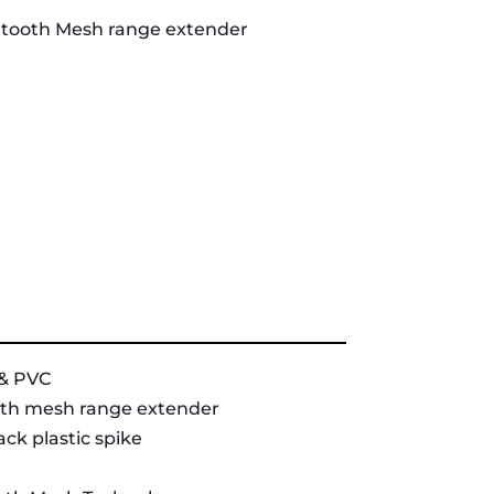
etooth Mesh range extender
& PVC
th mesh range extender
ck plastic spike