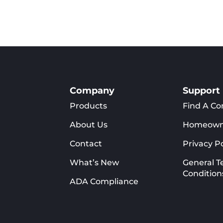
duct
product
has
iple
multiple
ants.
variants.
The
ons
options
y
may
Company
Support
be
Products
Find A Co
sen
chosen
on
About Us
Homeown
the
Contact
Privacy Po
duct
product
e
page
What’s New
General T
Condition
ADA Compliance