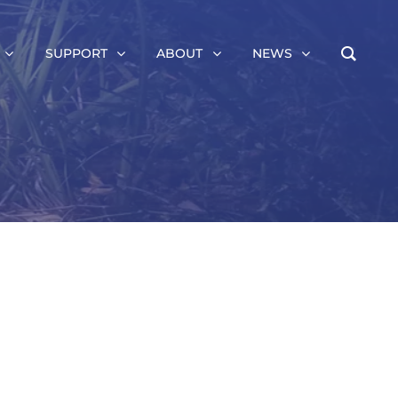
SUPPORT
ABOUT
NEWS