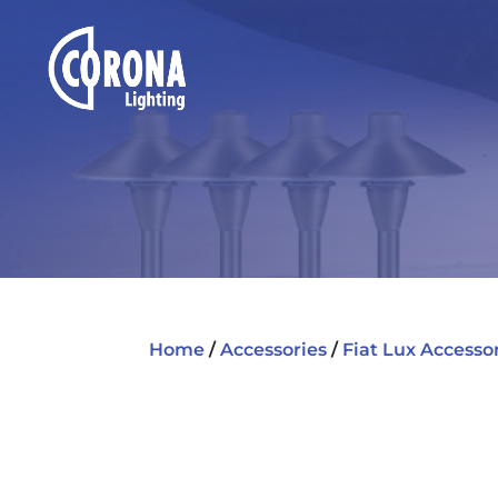
Home
/
Accessories
/
Fiat Lux Accesso