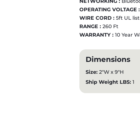
NETWORKING :
Blueto
OPERATING VOLTAGE 
WIRE CORD :
5ft UL li
RANGE :
260 Ft
WARRANTY :
10 Year W
Dimensions
Size:
2"W x 9"H
Ship Weight LBS:
1