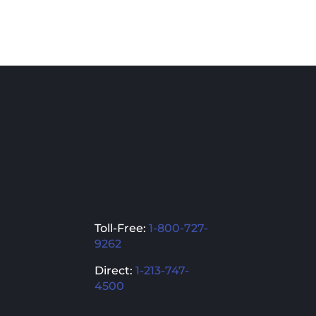
pro
has
mult
vari
The
opti
ma
be
cho
on
the
pro
Toll-Free:
1-800-727-
pag
9262
Direct:
1-213-747-
4500