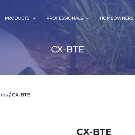
PRODUCTS
PROFESSIONALS
HOMEOWNERS
CX-BTE
ries
/ CX-BTE
CX-BTE