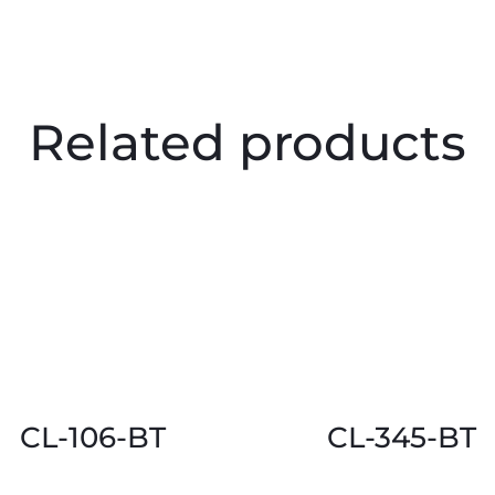
Related products
CL-106-BT
CL-345-BT
This