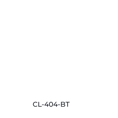
CL-404-BT
This