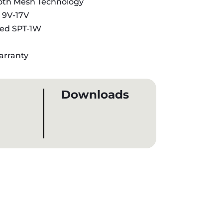
oth Mesh Technology
:
9V-17V
sted SPT-1W
arranty
Downloads