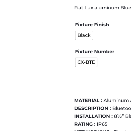
Fiat Lux aluminum Blu
Fixture Finish
Black
Fixture Number
CX-BTE
MATERIAL :
Aluminum 
DESCRIPTION :
Bluetoo
INSTALLATION :
8½” Bla
RATING :
IP65