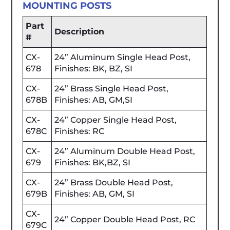
MOUNTING POSTS
Part
Description
#
CX-
24” Aluminum Single Head Post,
678
Finishes: BK, BZ, SI
CX-
24” Brass Single Head Post,
678B
Finishes: AB, GM,SI
CX-
24” Copper Single Head Post,
678C
Finishes: RC
CX-
24” Aluminum Double Head Post,
679
Finishes: BK,BZ, SI
CX-
24” Brass Double Head Post,
679B
Finishes: AB, GM, SI
CX-
24” Copper Double Head Post, RC
679C