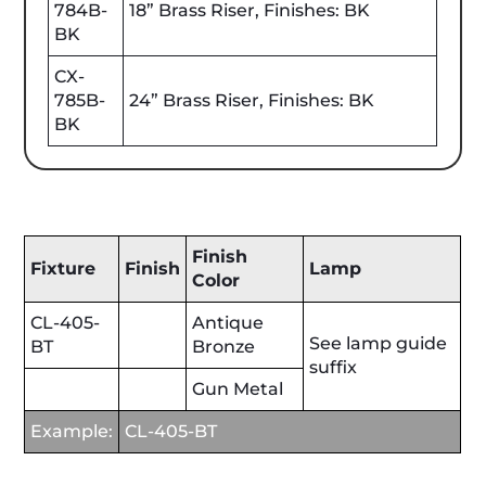
784B-
18” Brass Riser, Finishes: BK
BK
CX-
785B-
24” Brass Riser, Finishes: BK
BK
Finish
Fixture
Finish
Lamp
Color
CL-405-
Antique
See lamp guide
BT
Bronze
suffix
Gun Metal
Example:
CL-405-BT