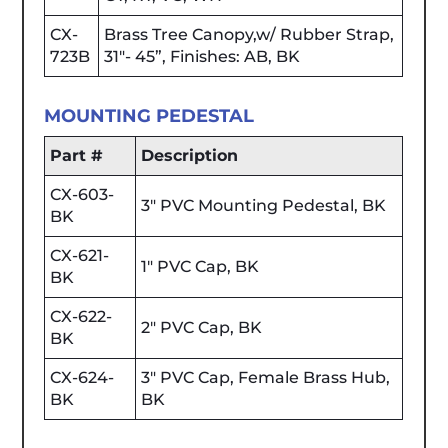
CX-
Brass Tree Canopy,w/ Rubber Strap,
723B
31"- 45”, Finishes: AB, BK
MOUNTING PEDESTAL
Part #
Description
CX-603-
3" PVC Mounting Pedestal, BK
BK
CX-621-
1" PVC Cap, BK
BK
CX-622-
2" PVC Cap, BK
BK
CX-624-
3" PVC Cap, Female Brass Hub,
BK
BK