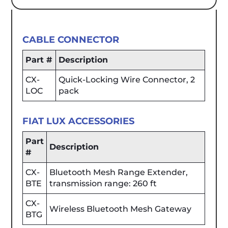
CABLE CONNECTOR
Part #
Description
CX-
Quick-Locking Wire Connector, 2
LOC
pack
FIAT LUX ACCESSORIES
Part
Description
#
CX-
Bluetooth Mesh Range Extender,
BTE
transmission range: 260 ft
CX-
Wireless Bluetooth Mesh Gateway
BTG