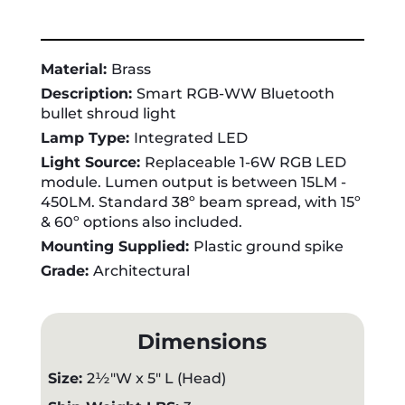
Material:
Brass
Description:
Smart RGB-WW Bluetooth
bullet shroud light
Lamp Type:
Integrated LED
Light Source:
Replaceable 1-6W RGB LED
module. Lumen output is between 15LM -
450LM. Standard 38º beam spread, with 15º
& 60º options also included.
Mounting Supplied:
Plastic ground spike
Grade:
Architectural
Dimensions
Size:
2½"W x 5" L (Head)