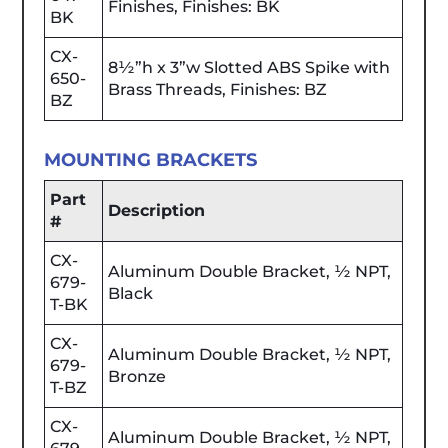
Finishes, Finishes: BK
BK
CX-
8½”h x 3”w Slotted ABS Spike with
650-
Brass Threads, Finishes: BZ
BZ
MOUNTING BRACKETS
Part
Description
#
CX-
Aluminum Double Bracket, ½ NPT,
679-
Black
T-BK
CX-
Aluminum Double Bracket, ½ NPT,
679-
Bronze
T-BZ
CX-
Aluminum Double Bracket, ½ NPT,