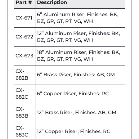
Part #
Description
6” Aluminum Riser, Finishes: BK,
CX-671
BZ, GR, GT, RT, VG, WH
12” Aluminum Riser, Finishes: BK,
CX-672
BZ, GR, GT, RT, VG, WH
18” Aluminum Riser, Finishes: BK,
CX-673
BZ, GR, GT, RT, VG, WH
CX-
6” Brass Riser, Finishes: AB, GM
682B
CX-
6” Copper Riser, Finishes: RC
682C
CX-
12” Brass Riser, Finishes: AB, GM
683B
CX-
12” Copper Riser, Finishes: RC
683C