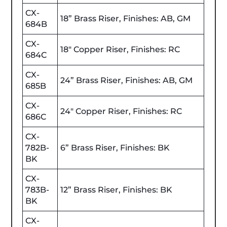
CX-
18” Brass Riser, Finishes: AB, GM
684B
CX-
18" Copper Riser, Finishes: RC
684C
CX-
24” Brass Riser, Finishes: AB, GM
685B
CX-
24" Copper Riser, Finishes: RC
686C
CX-
782B-
6” Brass Riser, Finishes: BK
BK
CX-
783B-
12” Brass Riser, Finishes: BK
BK
CX-