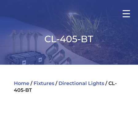
CL-405-BT
Home
/
Fixtures
/
Directional Lights
/ CL-
405-BT