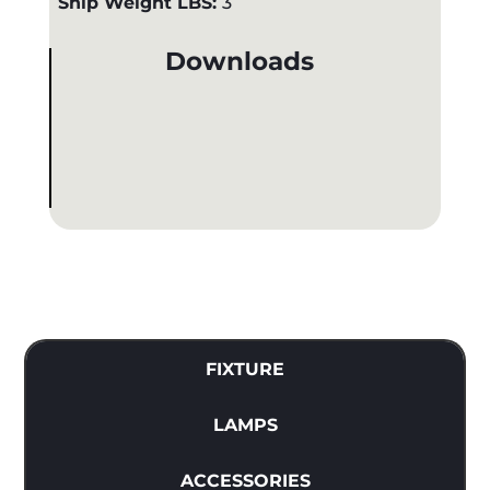
Ship Weight LBS:
3
Downloads
FIXTURE
LAMPS
ACCESSORIES