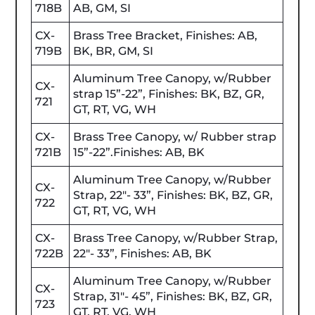
718B
AB, GM, SI
CX-
Brass Tree Bracket, Finishes: AB,
719B
BK, BR, GM, SI
Aluminum Tree Canopy, w/Rubber
CX-
strap 15”-22”, Finishes: BK, BZ, GR,
721
GT, RT, VG, WH
CX-
Brass Tree Canopy, w/ Rubber strap
721B
15”-22”.Finishes: AB, BK
Aluminum Tree Canopy, w/Rubber
CX-
Strap, 22"- 33”, Finishes: BK, BZ, GR,
722
GT, RT, VG, WH
CX-
Brass Tree Canopy, w/Rubber Strap,
722B
22"- 33”, Finishes: AB, BK
Aluminum Tree Canopy, w/Rubber
CX-
Strap, 31"- 45”, Finishes: BK, BZ, GR,
723
GT, RT, VG, WH