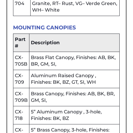
704
Granite, RT– Rust, VG– Verde Green,
WH– White
MOUNTING CANOPIES
Part
Description
#
CX-
Brass Flat Canopy, Finishes: AB, BK,
705B
BR, GM, SI,
CX-
Aluminum Raised Canopy ,
709
Finishes: BK, BZ, GT, SI, WH
CX-
Brass Canopy, Finishes: AB, BK, BR,
709B
GM, SI,
CX-
5” Aluminum Canopy , 3-hole,
718
Finishes: BK, BZ
CX-
5” Brass Canopy, 3-hole, Finishes: