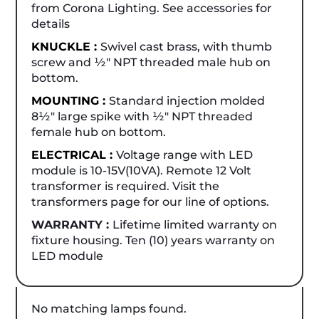
from Corona Lighting. See accessories for
details
KNUCKLE :
Swivel cast brass, with thumb
screw and ½" NPT threaded male hub on
bottom.
MOUNTING :
Standard injection molded
8½" large spike with ½" NPT threaded
female hub on bottom.
ELECTRICAL :
Voltage range with LED
module is 10-15V(10VA). Remote 12 Volt
transformer is required. Visit the
transformers page for our line of options.
WARRANTY :
Lifetime limited warranty on
fixture housing. Ten (10) years warranty on
LED module
No matching lamps found.