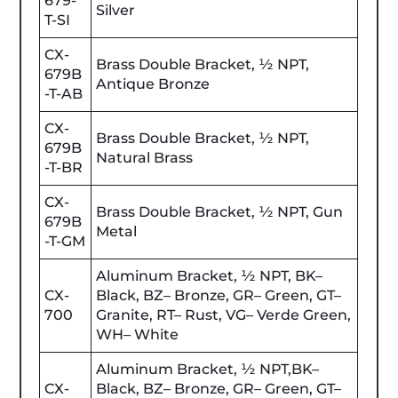
679-
Silver
T-SI
CX-
Brass Double Bracket, ½ NPT,
679B
Antique Bronze
-T-AB
CX-
Brass Double Bracket, ½ NPT,
679B
Natural Brass
-T-BR
CX-
Brass Double Bracket, ½ NPT, Gun
679B
Metal
-T-GM
Aluminum Bracket, ½ NPT, BK–
CX-
Black, BZ– Bronze, GR– Green, GT–
700
Granite, RT– Rust, VG– Verde Green,
WH– White
Aluminum Bracket, ½ NPT,BK–
CX-
Black, BZ– Bronze, GR– Green, GT–