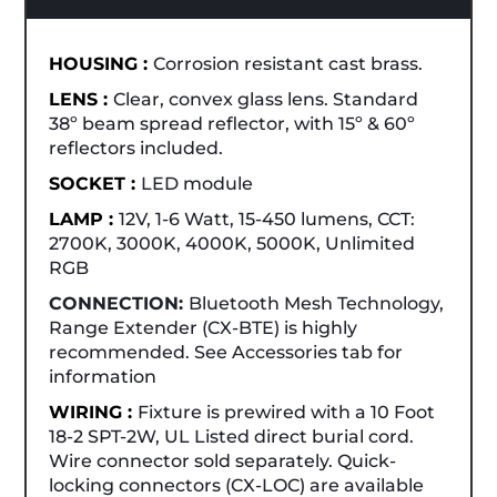
HOUSING :
Corrosion resistant cast brass.
LENS :
Clear, convex glass lens. Standard
38º beam spread reflector, with 15º & 60º
reflectors included.
SOCKET :
LED module
LAMP :
12V, 1-6 Watt, 15-450 lumens, CCT:
2700K, 3000K, 4000K, 5000K, Unlimited
RGB
CONNECTION:
Bluetooth Mesh Technology,
Range Extender (CX-BTE) is highly
recommended. See Accessories tab for
information
WIRING :
Fixture is prewired with a 10 Foot
18-2 SPT-2W, UL Listed direct burial cord.
Wire connector sold separately. Quick-
locking connectors (CX-LOC) are available