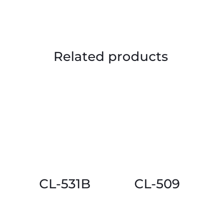
Related products
CL-531B
CL-509
This
This
product
product