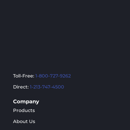
be
be
chosen
chosen
on
on
the
the
product
product
page
page
Toll-Free:
1-800-727-9262
Direct:
1-213-747-4500
Company
Products
About Us