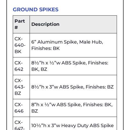
GROUND SPIKES
Part
Description
#
CX-
6” Aluminum Spike, Male Hub,
640-
Finishes: BK
BK
CX-
8½”h x ½”w ABS Spike, Finishes:
642
BK, BZ
CX-
643-
8½”h x 3”w ABS Spike, Finishes: BZ
BZ
CX-
8”h x ½”w ABS Spike, Finishes: BK,
646
BZ
CX-
10½”h x 3”w Heavy Duty ABS Spike
647-