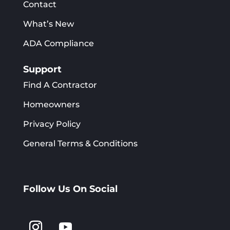
Contact
What’s New
ADA Compliance
Support
Find A Contractor
Homeowners
Privacy Policy
General Terms & Conditions
Follow Us On Social