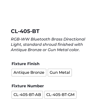
CL-405-BT
RGB-WW Bluetooth Brass Directional
Light, standard shroud finished with
Antique Bronze or Gun Metal color.
Fixture Finish
Antique Bronze
Gun Metal
Fixture Number
CL-405-BT-AB
CL-405-BT-GM