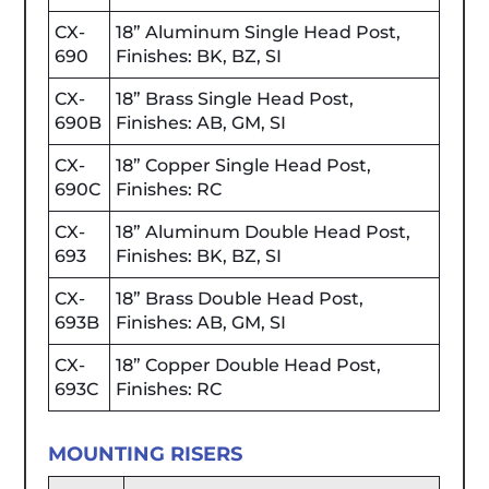
CX-
18” Aluminum Single Head Post,
690
Finishes: BK, BZ, SI
CX-
18” Brass Single Head Post,
690B
Finishes: AB, GM, SI
CX-
18” Copper Single Head Post,
690C
Finishes: RC
CX-
18” Aluminum Double Head Post,
693
Finishes: BK, BZ, SI
CX-
18” Brass Double Head Post,
693B
Finishes: AB, GM, SI
CX-
18” Copper Double Head Post,
693C
Finishes: RC
MOUNTING RISERS