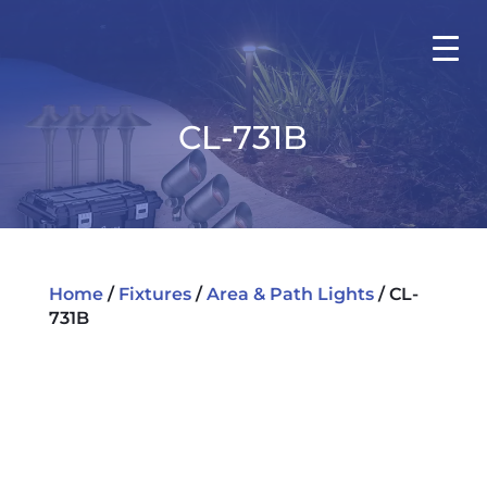
CL-731B
Home
/
Fixtures
/
Area & Path Lights
/ CL-
731B