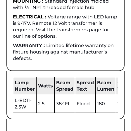
MOUNTING :
Standard injection molded
with ½" NPT threaded female hub.
ELECTRICAL :
Voltage range with LED lamp
is 9-17V. Remote 12 Volt transformer is
required. Visit the transformers page for
our line of options.
WARRANTY :
Limited lifetime warranty on
fixture housing against manufacturer’s
defects.
Lamp
Beam
Spread
Beam
Color
Watts
Number
Spread
Text
Lumen
Tem
L-ED11-
2.5
38° FL
Flood
180
2700
2.5W