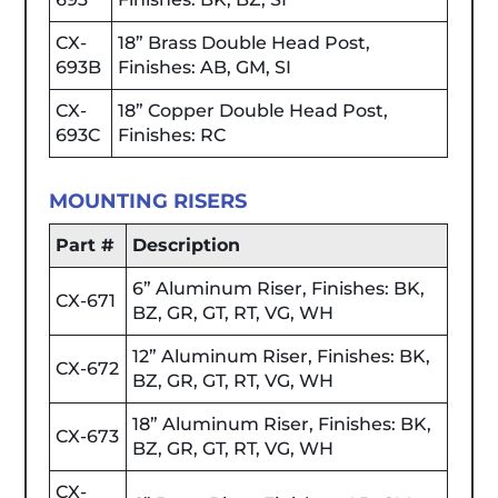
CX-
18” Brass Double Head Post,
693B
Finishes: AB, GM, SI
CX-
18” Copper Double Head Post,
693C
Finishes: RC
MOUNTING RISERS
Part #
Description
6” Aluminum Riser, Finishes: BK,
CX-671
BZ, GR, GT, RT, VG, WH
12” Aluminum Riser, Finishes: BK,
CX-672
BZ, GR, GT, RT, VG, WH
18” Aluminum Riser, Finishes: BK,
CX-673
BZ, GR, GT, RT, VG, WH
CX-