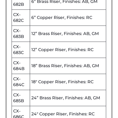
6” Brass Riser, Finishes: AB, GM
682B
CX-
6” Copper Riser, Finishes: RC
682C
CX-
12” Brass Riser, Finishes: AB, GM
683B
CX-
12” Copper Riser, Finishes: RC
683C
CX-
18” Brass Riser, Finishes: AB, GM
684B
CX-
18" Copper Riser, Finishes: RC
684C
CX-
24” Brass Riser, Finishes: AB, GM
685B
CX-
24" Copper Riser, Finishes: RC
686C