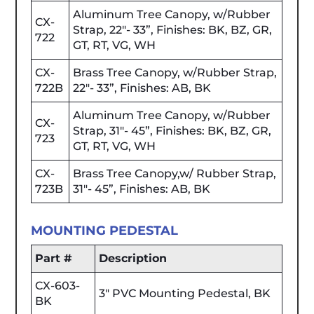
Aluminum Tree Canopy, w/Rubber
CX-
Strap, 22"- 33”, Finishes: BK, BZ, GR,
722
GT, RT, VG, WH
CX-
Brass Tree Canopy, w/Rubber Strap,
722B
22"- 33”, Finishes: AB, BK
Aluminum Tree Canopy, w/Rubber
CX-
Strap, 31"- 45”, Finishes: BK, BZ, GR,
723
GT, RT, VG, WH
CX-
Brass Tree Canopy,w/ Rubber Strap,
723B
31"- 45”, Finishes: AB, BK
MOUNTING PEDESTAL
Part #
Description
CX-603-
3" PVC Mounting Pedestal, BK
BK