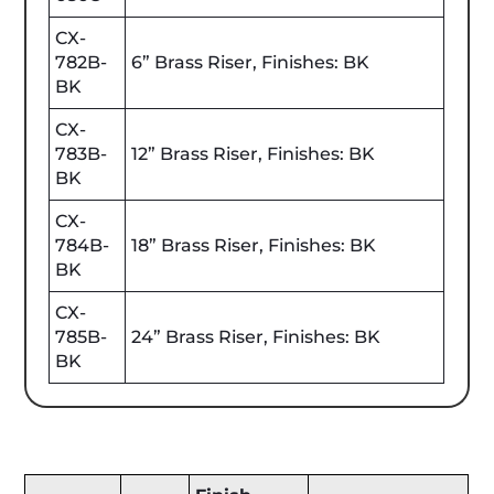
CX-
782B-
6” Brass Riser, Finishes: BK
BK
CX-
783B-
12” Brass Riser, Finishes: BK
BK
CX-
784B-
18” Brass Riser, Finishes: BK
BK
CX-
785B-
24” Brass Riser, Finishes: BK
BK