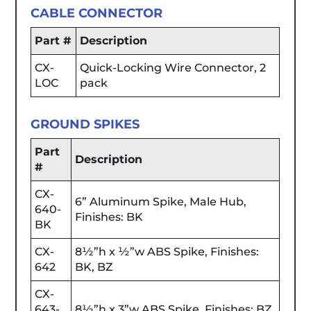
CABLE CONNECTOR
Part #
Description
CX-
Quick-Locking Wire Connector, 2
LOC
pack
GROUND SPIKES
Part
Description
#
CX-
6” Aluminum Spike, Male Hub,
640-
Finishes: BK
BK
CX-
8½”h x ½”w ABS Spike, Finishes:
642
BK, BZ
CX-
643-
8½”h x 3”w ABS Spike, Finishes: BZ