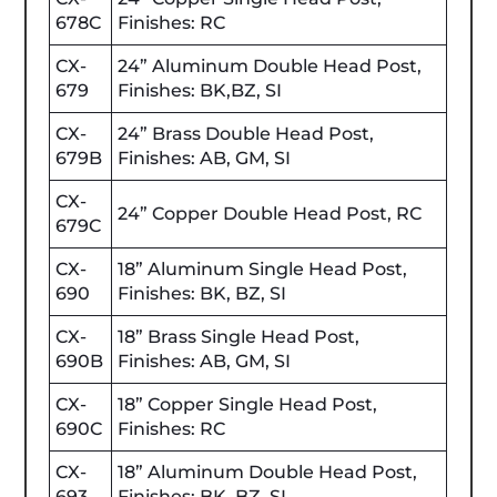
678C
Finishes: RC
CX-
24” Aluminum Double Head Post,
679
Finishes: BK,BZ, SI
CX-
24” Brass Double Head Post,
679B
Finishes: AB, GM, SI
CX-
24” Copper Double Head Post, RC
679C
CX-
18” Aluminum Single Head Post,
690
Finishes: BK, BZ, SI
CX-
18” Brass Single Head Post,
690B
Finishes: AB, GM, SI
CX-
18” Copper Single Head Post,
690C
Finishes: RC
CX-
18” Aluminum Double Head Post,
693
Finishes: BK, BZ, SI