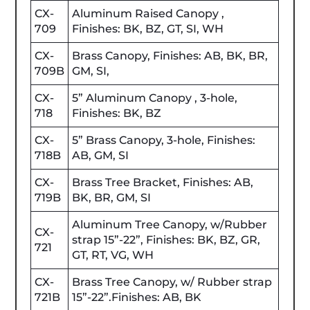
CX-
Aluminum Raised Canopy ,
709
Finishes: BK, BZ, GT, SI, WH
CX-
Brass Canopy, Finishes: AB, BK, BR,
709B
GM, SI,
CX-
5” Aluminum Canopy , 3-hole,
718
Finishes: BK, BZ
CX-
5” Brass Canopy, 3-hole, Finishes:
718B
AB, GM, SI
CX-
Brass Tree Bracket, Finishes: AB,
719B
BK, BR, GM, SI
Aluminum Tree Canopy, w/Rubber
CX-
strap 15”-22”, Finishes: BK, BZ, GR,
721
GT, RT, VG, WH
CX-
Brass Tree Canopy, w/ Rubber strap
721B
15”-22”.Finishes: AB, BK