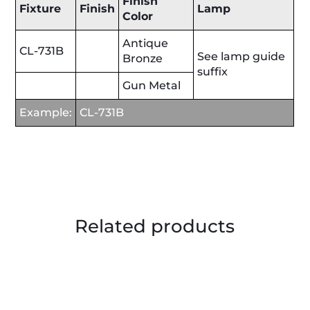
Finish
Fixture
Finish
Lamp
Color
Antique
CL-731B
See lamp guide
Bronze
suffix
Gun Metal
Example:
CL-731B
Related products