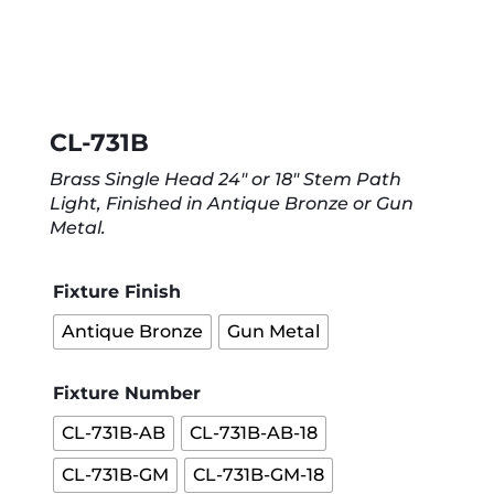
CL-731B
Brass Single Head 24″ or 18″ Stem Path
Light, Finished in Antique Bronze or Gun
Metal.
Fixture Finish
Antique Bronze
Gun Metal
Fixture Number
CL-731B-AB
CL-731B-AB-18
CL-731B-GM
CL-731B-GM-18