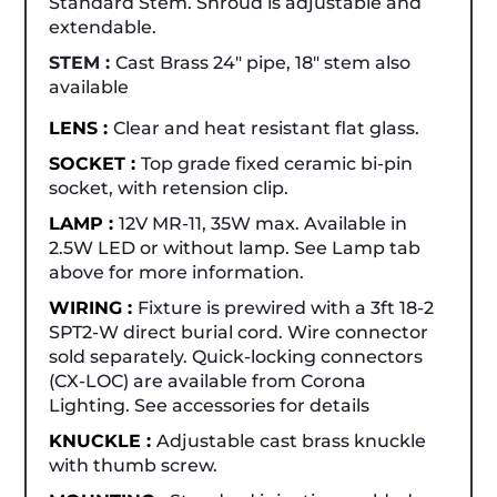
Standard Stem. Shroud is adjustable and
extendable.
STEM :
Cast Brass 24" pipe, 18" stem also
available
LENS :
Clear and heat resistant flat glass.
SOCKET :
Top grade fixed ceramic bi-pin
socket, with retension clip.
LAMP :
12V MR-11, 35W max. Available in
2.5W LED or without lamp. See Lamp tab
above for more information.
WIRING :
Fixture is prewired with a 3ft 18-2
SPT2-W direct burial cord. Wire connector
sold separately. Quick-locking connectors
(CX-LOC) are available from Corona
Lighting. See accessories for details
KNUCKLE :
Adjustable cast brass knuckle
with thumb screw.