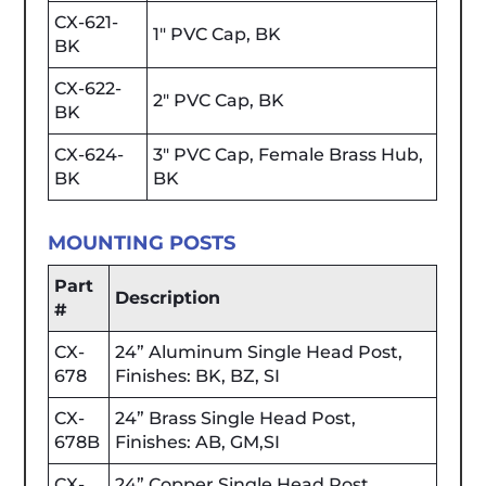
CX-621-
1" PVC Cap, BK
BK
CX-622-
2" PVC Cap, BK
BK
CX-624-
3" PVC Cap, Female Brass Hub,
BK
BK
MOUNTING POSTS
Part
Description
#
CX-
24” Aluminum Single Head Post,
678
Finishes: BK, BZ, SI
CX-
24” Brass Single Head Post,
678B
Finishes: AB, GM,SI
CX-
24” Copper Single Head Post,