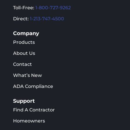
Toll-Free:
1-800-727-9262
Direct:
1-213-747-4500
Company
Products
About Us
Contact
What’s New
ADA Compliance
Support
Find A Contractor
Homeowners