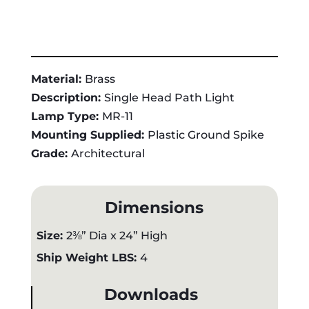
Material:
Brass
Description:
Single Head Path Light
Lamp Type:
MR-11
Mounting Supplied:
Plastic Ground Spike
Grade:
Architectural
Dimensions
Size:
2⅜” Dia x 24” High
Ship Weight LBS:
4
Downloads