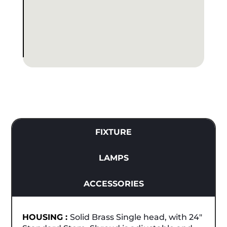
FIXTURE
LAMPS
ACCESSORIES
HOUSING :
Solid Brass Single head, with 24"