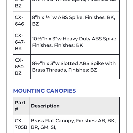
BZ
CX-
8”h x ½”w ABS Spike, Finishes: BK,
646
BZ
CX-
10½”h x 3”w Heavy Duty ABS Spike
647-
Finishes, Finishes: BK
BK
CX-
8½”h x 3”w Slotted ABS Spike with
650-
Brass Threads, Finishes: BZ
BZ
MOUNTING CANOPIES
Part
Description
#
CX-
Brass Flat Canopy, Finishes: AB, BK,
705B
BR, GM, SI,