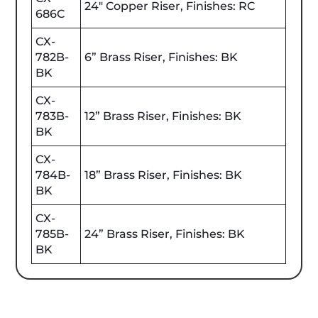
24" Copper Riser, Finishes: RC
686C
CX-
782B-
6” Brass Riser, Finishes: BK
BK
CX-
783B-
12” Brass Riser, Finishes: BK
BK
CX-
784B-
18” Brass Riser, Finishes: BK
BK
CX-
785B-
24” Brass Riser, Finishes: BK
BK