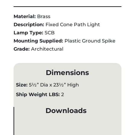
Material:
Brass
Description:
Fixed Cone Path Light
Lamp Type:
SCB
Mounting Supplied:
Plastic Ground Spike
Grade:
Architectural
Dimensions
Size:
5½” Dia x 23½” High
Ship Weight LBS:
2
Downloads