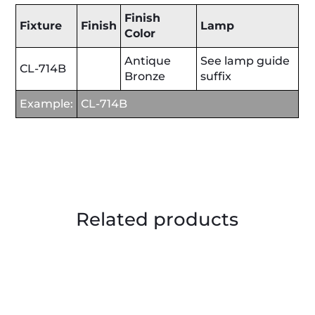
Finish
Fixture
Finish
Lamp
Color
Antique
See lamp guide
CL-714B
Bronze
suffix
Example:
CL-714B
Related products