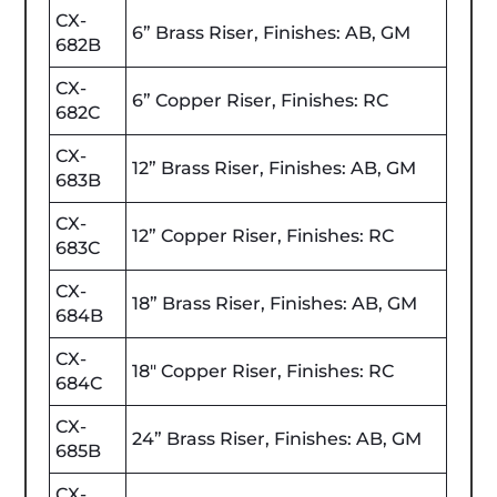
CX-
6” Brass Riser, Finishes: AB, GM
682B
CX-
6” Copper Riser, Finishes: RC
682C
CX-
12” Brass Riser, Finishes: AB, GM
683B
CX-
12” Copper Riser, Finishes: RC
683C
CX-
18” Brass Riser, Finishes: AB, GM
684B
CX-
18" Copper Riser, Finishes: RC
684C
CX-
24” Brass Riser, Finishes: AB, GM
685B
CX-