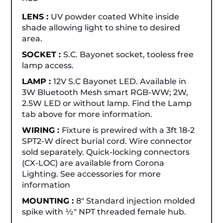
LENS :
UV powder coated White inside
shade allowing light to shine to desired
area.
SOCKET :
S.C. Bayonet socket, tooless free
lamp access.
LAMP :
12V S.C Bayonet LED. Available in
3W Bluetooth Mesh smart RGB-WW; 2W,
2.5W LED or without lamp. Find the Lamp
tab above for more information.
WIRING :
Fixture is prewired with a 3ft 18-2
SPT2-W direct burial cord. Wire connector
sold separately. Quick-locking connectors
(CX-LOC) are available from Corona
Lighting. See accessories for more
information
MOUNTING :
8" Standard injection molded
spike with ½" NPT threaded female hub.