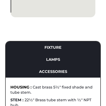
FIXTURE
LAMPS
ACCESSORIES
HOUSING :
Cast brass 5½" fixed shade and
tube stem.
STEM :
22½" Brass tube stem with ½" NPT
hub