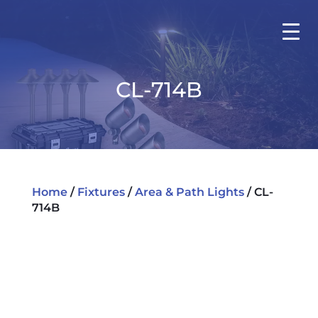
CL-714B
Home
/
Fixtures
/
Area & Path Lights
/ CL-
714B