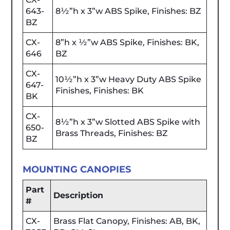
643-
8½”h x 3”w ABS Spike, Finishes: BZ
BZ
CX-
8”h x ½”w ABS Spike, Finishes: BK,
646
BZ
CX-
10½”h x 3”w Heavy Duty ABS Spike
647-
Finishes, Finishes: BK
BK
CX-
8½”h x 3”w Slotted ABS Spike with
650-
Brass Threads, Finishes: BZ
BZ
MOUNTING CANOPIES
Part
Description
#
CX-
Brass Flat Canopy, Finishes: AB, BK,