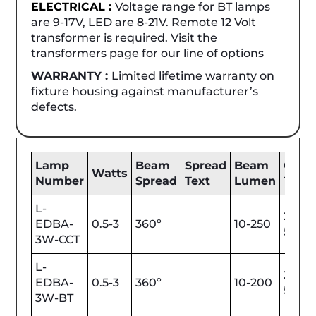
ELECTRICAL :
Voltage range for BT lamps
are 9-17V, LED are 8-21V. Remote 12 Volt
transformer is required. Visit the
transformers page for our line of options
WARRANTY :
Limited lifetime warranty on
fixture housing against manufacturer’s
defects.
Lamp
Beam
Spread
Beam
Color
Watts
Number
Spread
Text
Lumen
Tem
L-
2200
EDBA-
0.5-3
360º
10-250
5700
3W-CCT
L-
2200
EDBA-
0.5-3
360º
10-200
5700
3W-BT