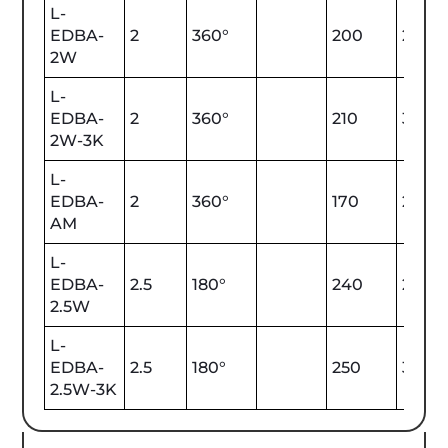
L-
EDBA-
2
360°
200
2700
2W
L-
EDBA-
2
360°
210
3000
2W-3K
L-
EDBA-
2
360°
170
2000
AM
L-
EDBA-
2.5
180°
240
2700
2.5W
L-
EDBA-
2.5
180°
250
3000
2.5W-3K