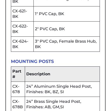
BK
CX-621-
1" PVC Cap, BK
BK
CX-622-
2" PVC Cap, BK
BK
CX-624-
3" PVC Cap, Female Brass Hub,
BK
BK
MOUNTING POSTS
Part
Description
#
CX-
24” Aluminum Single Head Post,
678
Finishes: BK, BZ, SI
CX-
24” Brass Single Head Post,
678B
Finishes: AB, GM,SI