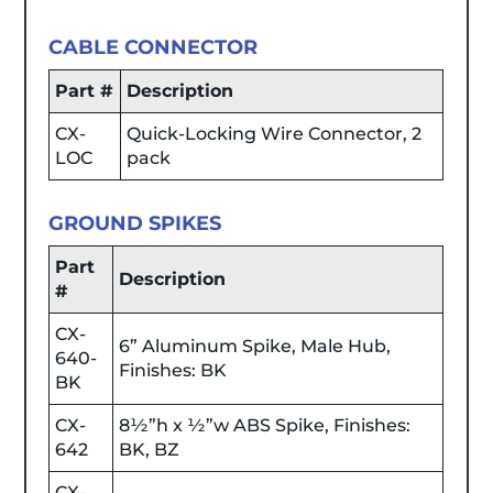
CABLE CONNECTOR
Part #
Description
CX-
Quick-Locking Wire Connector, 2
LOC
pack
GROUND SPIKES
Part
Description
#
CX-
6” Aluminum Spike, Male Hub,
640-
Finishes: BK
BK
CX-
8½”h x ½”w ABS Spike, Finishes:
642
BK, BZ
CX-