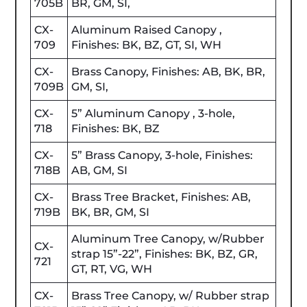
705B
BR, GM, SI,
CX-
Aluminum Raised Canopy ,
709
Finishes: BK, BZ, GT, SI, WH
CX-
Brass Canopy, Finishes: AB, BK, BR,
709B
GM, SI,
CX-
5” Aluminum Canopy , 3-hole,
718
Finishes: BK, BZ
CX-
5” Brass Canopy, 3-hole, Finishes:
718B
AB, GM, SI
CX-
Brass Tree Bracket, Finishes: AB,
719B
BK, BR, GM, SI
Aluminum Tree Canopy, w/Rubber
CX-
strap 15”-22”, Finishes: BK, BZ, GR,
721
GT, RT, VG, WH
CX-
Brass Tree Canopy, w/ Rubber strap