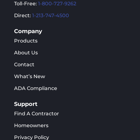
Toll-Free:
1-800-727-9262
Direct:
1-213-747-4500
Company
Products
About Us
Contact
What’s New
ADA Compliance
Support
Find A Contractor
Homeowners
Privacy Policy