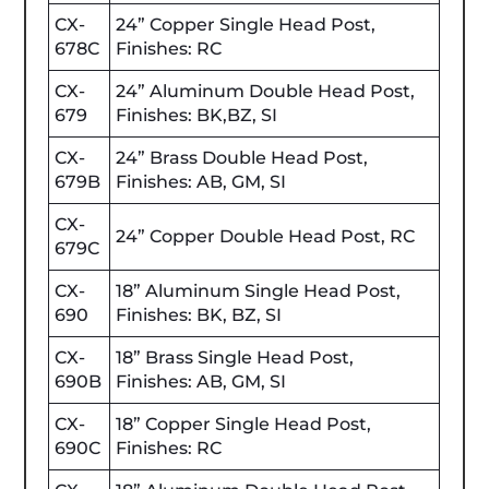
CX-
24” Copper Single Head Post,
678C
Finishes: RC
CX-
24” Aluminum Double Head Post,
679
Finishes: BK,BZ, SI
CX-
24” Brass Double Head Post,
679B
Finishes: AB, GM, SI
CX-
24” Copper Double Head Post, RC
679C
CX-
18” Aluminum Single Head Post,
690
Finishes: BK, BZ, SI
CX-
18” Brass Single Head Post,
690B
Finishes: AB, GM, SI
CX-
18” Copper Single Head Post,
690C
Finishes: RC