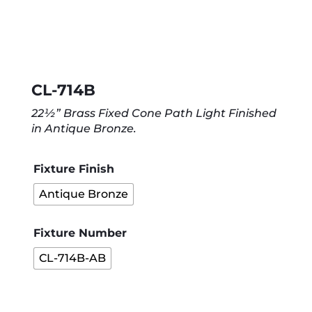
CL-714B
22½” Brass Fixed Cone Path Light Finished
in Antique Bronze.
Fixture Finish
Antique Bronze
Fixture Number
CL-714B-AB