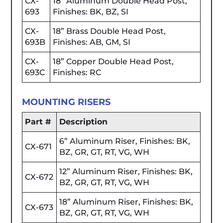
CX-
18” Aluminum Double Head Post,
693
Finishes: BK, BZ, SI
CX-
18” Brass Double Head Post,
693B
Finishes: AB, GM, SI
CX-
18” Copper Double Head Post,
693C
Finishes: RC
MOUNTING RISERS
Part #
Description
6” Aluminum Riser, Finishes: BK,
CX-671
BZ, GR, GT, RT, VG, WH
12” Aluminum Riser, Finishes: BK,
CX-672
BZ, GR, GT, RT, VG, WH
18” Aluminum Riser, Finishes: BK,
CX-673
BZ, GR, GT, RT, VG, WH