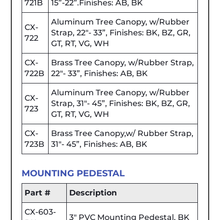
721B
15”-22”.Finishes: AB, BK
Aluminum Tree Canopy, w/Rubber
CX-
Strap, 22"- 33”, Finishes: BK, BZ, GR,
722
GT, RT, VG, WH
CX-
Brass Tree Canopy, w/Rubber Strap,
722B
22"- 33”, Finishes: AB, BK
Aluminum Tree Canopy, w/Rubber
CX-
Strap, 31"- 45”, Finishes: BK, BZ, GR,
723
GT, RT, VG, WH
CX-
Brass Tree Canopy,w/ Rubber Strap,
723B
31"- 45”, Finishes: AB, BK
MOUNTING PEDESTAL
Part #
Description
CX-603-
3" PVC Mounting Pedestal, BK