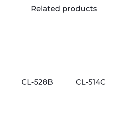
Related products
CL-528B
CL-514C
This
This
product
product
has
has
multiple
multiple
variants.
variants.