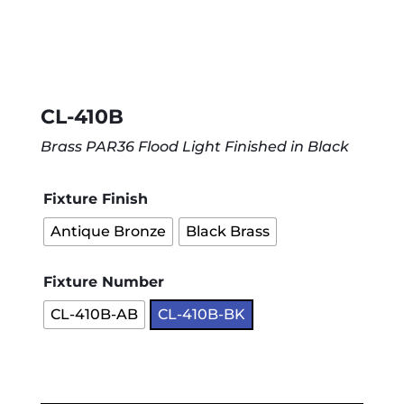
CL-410B
Brass PAR36 Flood Light Finished in Black
Fixture Finish
Antique Bronze
Black Brass
Fixture Number
CL-410B-AB
CL-410B-BK