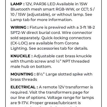
LAMP :
12V, PAR36 LED Available in 15W
Bluetooth mesh smart RGB-WW, or CCT; 5 /
10 / 15W (adjustable), or without lamp. See
Lamp tab for more information.
WIRING :
Fixture is prewired with a 3-ft 18-2
SPT2-W direct burial cord. Wire connector
sold separately. Quick-locking connectors
(CX-LOC) are available from Corona
Lighting. See accessories tab for details.
KNUCKLE :
Adjustable cast brass knuckle
with thumb screw and ½” NPT threaded
male hub on bottom.
MOUNTING :
8½” Large slotted spike with
brass threads
ELECTRICAL :
A remote 12V transformer is
required. Visit the transformers page for
our line of options. Voltage range for lamps
are 9-17V. Proper grease/lubricant is