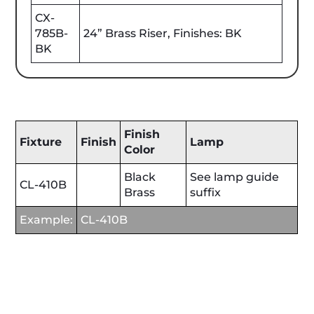
CX-
785B-
24” Brass Riser, Finishes: BK
BK
Finish
Fixture
Finish
Lamp
Color
Black
See lamp guide
CL-410B
Brass
suffix
Example:
CL-410B