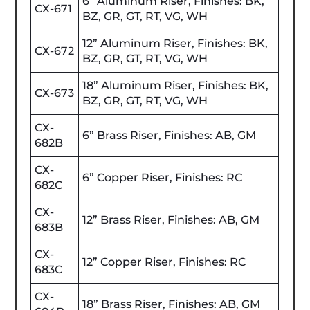
6” Aluminum Riser, Finishes: BK,
CX-671
BZ, GR, GT, RT, VG, WH
12” Aluminum Riser, Finishes: BK,
CX-672
BZ, GR, GT, RT, VG, WH
18” Aluminum Riser, Finishes: BK,
CX-673
BZ, GR, GT, RT, VG, WH
CX-
6” Brass Riser, Finishes: AB, GM
682B
CX-
6” Copper Riser, Finishes: RC
682C
CX-
12” Brass Riser, Finishes: AB, GM
683B
CX-
12” Copper Riser, Finishes: RC
683C
CX-
18” Brass Riser, Finishes: AB, GM