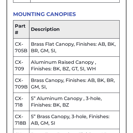
MOUNTING CANOPIES
Part
Description
#
CX-
Brass Flat Canopy, Finishes: AB, BK,
705B
BR, GM, SI,
CX-
Aluminum Raised Canopy ,
709
Finishes: BK, BZ, GT, SI, WH
CX-
Brass Canopy, Finishes: AB, BK, BR,
709B
GM, SI,
CX-
5” Aluminum Canopy , 3-hole,
718
Finishes: BK, BZ
CX-
5” Brass Canopy, 3-hole, Finishes:
718B
AB, GM, SI