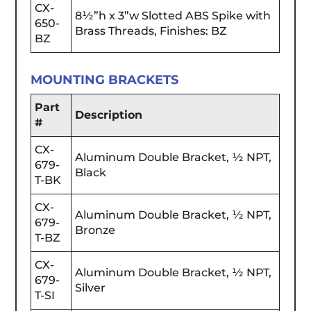
CX-
8½”h x 3”w Slotted ABS Spike with
650-
Brass Threads, Finishes: BZ
BZ
MOUNTING BRACKETS
Part
Description
#
CX-
Aluminum Double Bracket, ½ NPT,
679-
Black
T-BK
CX-
Aluminum Double Bracket, ½ NPT,
679-
Bronze
T-BZ
CX-
Aluminum Double Bracket, ½ NPT,
679-
Silver
T-SI