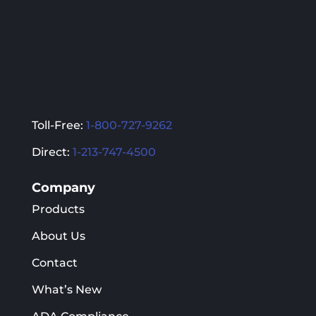
the
the
product
product
page
page
Toll-Free:
1-800-727-9262
Direct:
1-213-747-4500
Company
Products
About Us
Contact
What’s New