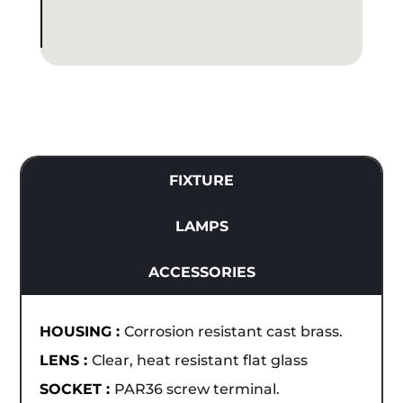
FIXTURE
LAMPS
ACCESSORIES
HOUSING :
Corrosion resistant cast brass.
LENS :
Clear, heat resistant flat glass
SOCKET :
PAR36 screw terminal.