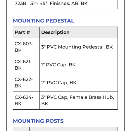
723B
31"- 45”, Finishes: AB, BK
MOUNTING PEDESTAL
Part #
Description
CX-603-
3" PVC Mounting Pedestal, BK
BK
CX-621-
1" PVC Cap, BK
BK
CX-622-
2" PVC Cap, BK
BK
CX-624-
3" PVC Cap, Female Brass Hub,
BK
BK
MOUNTING POSTS