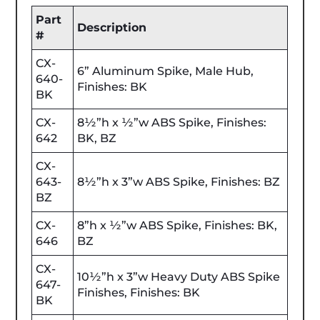
Part
Description
#
CX-
6” Aluminum Spike, Male Hub,
640-
Finishes: BK
BK
CX-
8½”h x ½”w ABS Spike, Finishes:
642
BK, BZ
CX-
643-
8½”h x 3”w ABS Spike, Finishes: BZ
BZ
CX-
8”h x ½”w ABS Spike, Finishes: BK,
646
BZ
CX-
10½”h x 3”w Heavy Duty ABS Spike
647-
Finishes, Finishes: BK
BK