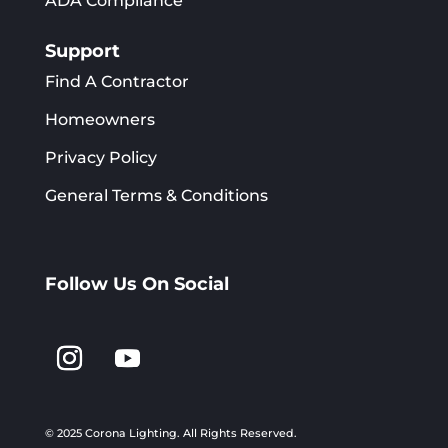
ADA Compliance
Support
Find A Contractor
Homeowners
Privacy Policy
General Terms & Conditions
Follow Us On Social
© 2025 Corona Lighting.
All Rights Reserved.