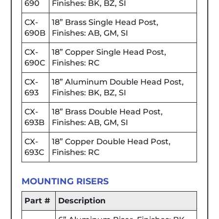
690
Finishes: BK, BZ, SI
CX-
18” Brass Single Head Post,
690B
Finishes: AB, GM, SI
CX-
18” Copper Single Head Post,
690C
Finishes: RC
CX-
18” Aluminum Double Head Post,
693
Finishes: BK, BZ, SI
CX-
18” Brass Double Head Post,
693B
Finishes: AB, GM, SI
CX-
18” Copper Double Head Post,
693C
Finishes: RC
MOUNTING RISERS
Part #
Description