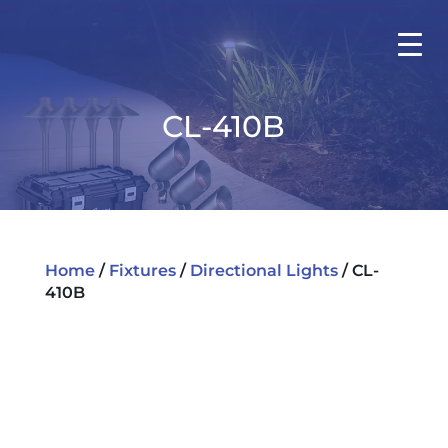
CL-410B
Home
/
Fixtures
/
Directional Lights
/ CL-
410B