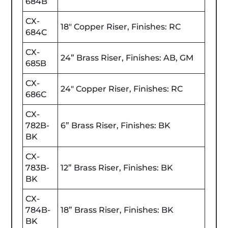
684B
CX-
18" Copper Riser, Finishes: RC
684C
CX-
24” Brass Riser, Finishes: AB, GM
685B
CX-
24" Copper Riser, Finishes: RC
686C
CX-
782B-
6” Brass Riser, Finishes: BK
BK
CX-
783B-
12” Brass Riser, Finishes: BK
BK
CX-
784B-
18” Brass Riser, Finishes: BK
BK