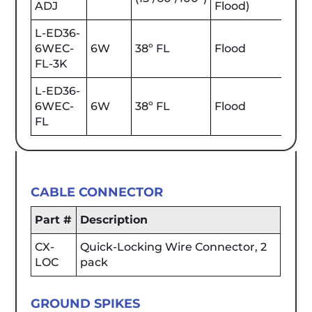
ADJ
Flood)
L-ED36-
6WEC-
6W
38º FL
Flood
700
FL-3K
L-ED36-
6WEC-
6W
38º FL
Flood
630
FL
CABLE CONNECTOR
Part #
Description
CX-
Quick-Locking Wire Connector, 2
LOC
pack
GROUND SPIKES