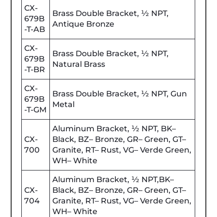
CX-
Brass Double Bracket, ½ NPT,
679B
Antique Bronze
-T-AB
CX-
Brass Double Bracket, ½ NPT,
679B
Natural Brass
-T-BR
CX-
Brass Double Bracket, ½ NPT, Gun
679B
Metal
-T-GM
Aluminum Bracket, ½ NPT, BK–
CX-
Black, BZ– Bronze, GR– Green, GT–
700
Granite, RT– Rust, VG– Verde Green,
WH– White
Aluminum Bracket, ½ NPT,BK–
CX-
Black, BZ– Bronze, GR– Green, GT–
704
Granite, RT– Rust, VG– Verde Green,
WH– White