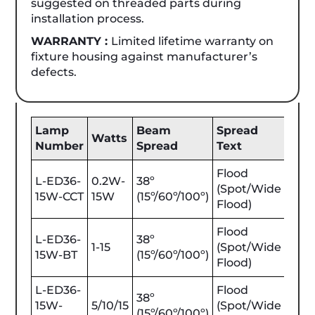
suggested on threaded parts during
installation process.
WARRANTY :
Limited lifetime warranty on
fixture housing against manufacturer’s
defects.
Lamp
Beam
Spread
Be
Watts
Number
Spread
Text
Lum
Flood
L-ED36-
0.2W-
38º
(Spot/Wide
25-1
15W-CCT
15W
(15º/60º/100º)
Flood)
Flood
L-ED36-
38º
1-15
(Spot/Wide
25-1
15W-BT
(15º/60º/100º)
Flood)
L-ED36-
Flood
38º
15W-
5/10/15
(Spot/Wide
450
(15º/60º/100º)