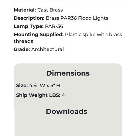
Material:
Cast Brass
Description:
Brass PAR36 Flood Lights
Lamp Type:
PAR-36
Mounting Supplied:
Plastic spike with brass
threads
Grade:
Architectural
Dimensions
Size:
4⅝” W x 5" H
Ship Weight LBS:
4
Downloads