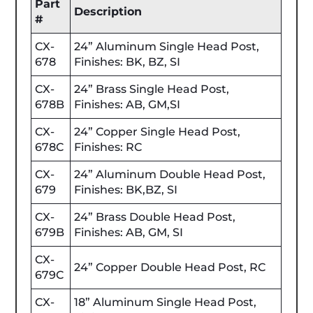
Part
Description
#
CX-
24” Aluminum Single Head Post,
678
Finishes: BK, BZ, SI
CX-
24” Brass Single Head Post,
678B
Finishes: AB, GM,SI
CX-
24” Copper Single Head Post,
678C
Finishes: RC
CX-
24” Aluminum Double Head Post,
679
Finishes: BK,BZ, SI
CX-
24” Brass Double Head Post,
679B
Finishes: AB, GM, SI
CX-
24” Copper Double Head Post, RC
679C
CX-
18” Aluminum Single Head Post,