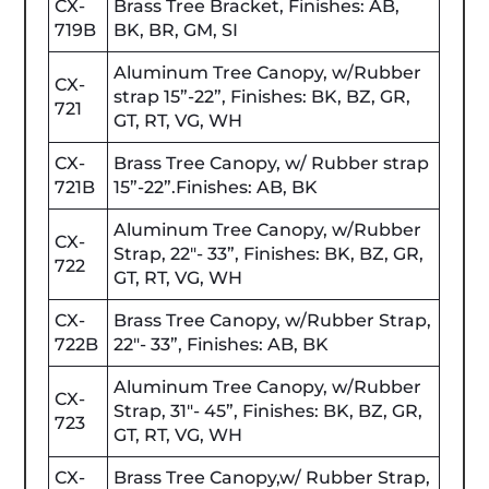
CX-
Brass Tree Bracket, Finishes: AB,
719B
BK, BR, GM, SI
Aluminum Tree Canopy, w/Rubber
CX-
strap 15”-22”, Finishes: BK, BZ, GR,
721
GT, RT, VG, WH
CX-
Brass Tree Canopy, w/ Rubber strap
721B
15”-22”.Finishes: AB, BK
Aluminum Tree Canopy, w/Rubber
CX-
Strap, 22"- 33”, Finishes: BK, BZ, GR,
722
GT, RT, VG, WH
CX-
Brass Tree Canopy, w/Rubber Strap,
722B
22"- 33”, Finishes: AB, BK
Aluminum Tree Canopy, w/Rubber
CX-
Strap, 31"- 45”, Finishes: BK, BZ, GR,
723
GT, RT, VG, WH
CX-
Brass Tree Canopy,w/ Rubber Strap,