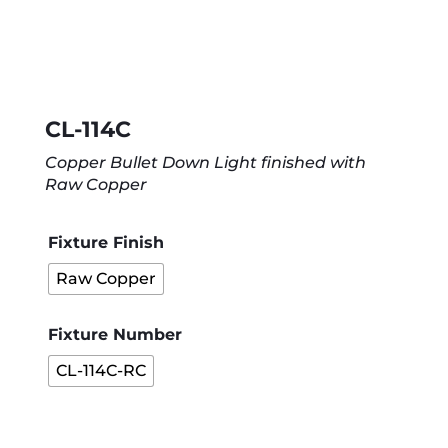
CL-114C
Copper Bullet Down Light finished with
Raw Copper
Fixture Finish
Raw Copper
Fixture Number
CL-114C-RC