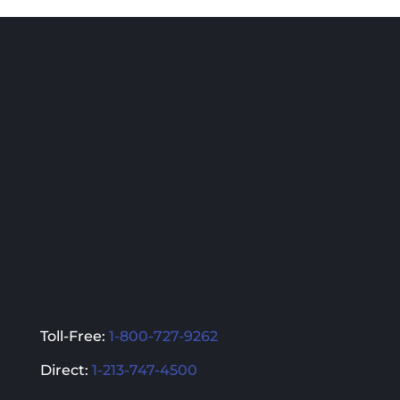
multiple
multiple
variants.
variants.
The
The
options
options
may
may
be
be
chosen
chosen
on
on
the
the
product
product
page
page
Toll-Free:
1-800-727-9262
Direct:
1-213-747-4500