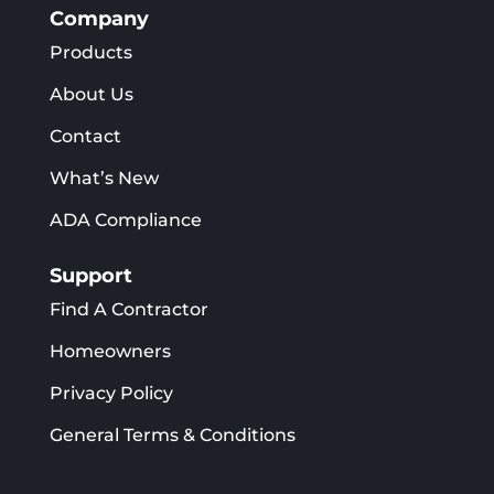
Company
Products
About Us
Contact
What’s New
ADA Compliance
Support
Find A Contractor
Homeowners
Privacy Policy
General Terms & Conditions