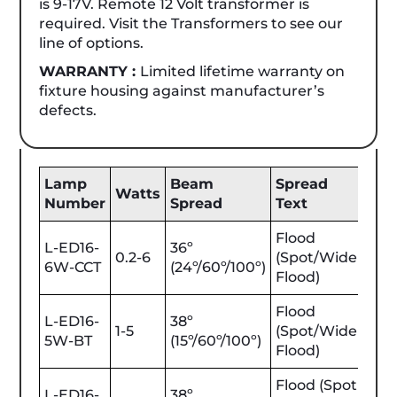
is 9-17V. Remote 12 Volt transformer is
required. Visit the Transformers to see our
line of options.
WARRANTY :
Limited lifetime warranty on
fixture housing against manufacturer’s
defects.
Lamp
Beam
Spread
Be
Watts
Number
Spread
Text
Lu
Flood
L-ED16-
36º
0.2-6
(Spot/Wide
25-
6W-CCT
(24º/60º/100º)
Flood)
Flood
L-ED16-
38º
1-5
(Spot/Wide
25-
5W-BT
(15º/60º/100º)
Flood)
Flood (Spot
L-ED16-
38º