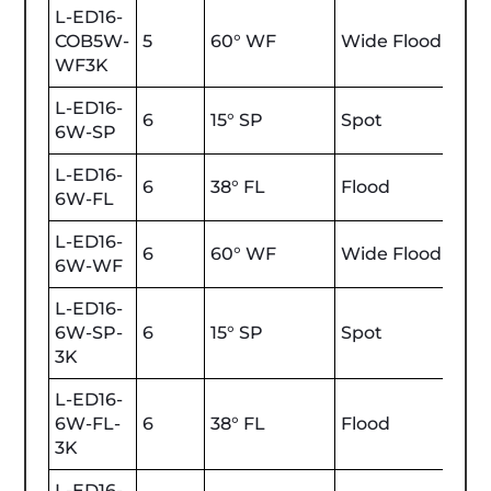
L-ED16-
COB5W-
5
60° WF
Wide Flood
470
WF3K
L-ED16-
6
15° SP
Spot
600
6W-SP
L-ED16-
6
38° FL
Flood
600
6W-FL
L-ED16-
6
60° WF
Wide Flood
600
6W-WF
L-ED16-
6W-SP-
6
15° SP
Spot
600
3K
L-ED16-
6W-FL-
6
38° FL
Flood
600
3K
L-ED16-