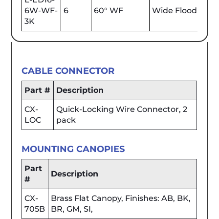
6W-WF-
6
60° WF
Wide Flood
600
3K
CABLE CONNECTOR
Part #
Description
CX-
Quick-Locking Wire Connector, 2
LOC
pack
MOUNTING CANOPIES
Part
Description
#
CX-
Brass Flat Canopy, Finishes: AB, BK,
705B
BR, GM, SI,