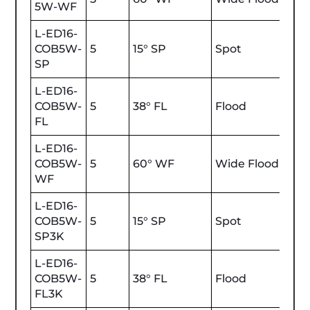
5W-WF
L-ED16-
COB5W-
5
15° SP
Spot
450
SP
L-ED16-
COB5W-
5
38° FL
Flood
450
FL
L-ED16-
COB5W-
5
60° WF
Wide Flood
450
WF
L-ED16-
COB5W-
5
15° SP
Spot
470
SP3K
L-ED16-
COB5W-
5
38° FL
Flood
470
FL3K