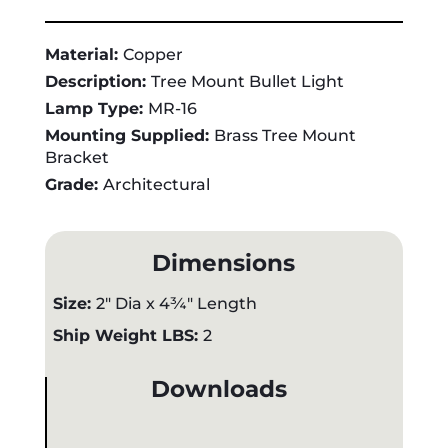
Material:
Copper
Description:
Tree Mount Bullet Light
Lamp Type:
MR-16
Mounting Supplied:
Brass Tree Mount
Bracket
Grade:
Architectural
Dimensions
Size:
2" Dia x 4¾" Length
Ship Weight LBS:
2
Downloads