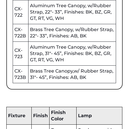
Aluminum Tree Canopy, w/Rubber
CX-
Strap, 22"- 33”, Finishes: BK, BZ, GR,
722
GT, RT, VG, WH
CX-
Brass Tree Canopy, w/Rubber Strap,
722B
22"- 33”, Finishes: AB, BK
Aluminum Tree Canopy, w/Rubber
CX-
Strap, 31"- 45”, Finishes: BK, BZ, GR,
723
GT, RT, VG, WH
CX-
Brass Tree Canopy,w/ Rubber Strap,
723B
31"- 45”, Finishes: AB, BK
Finish
Fixture
Finish
Lamp
Color