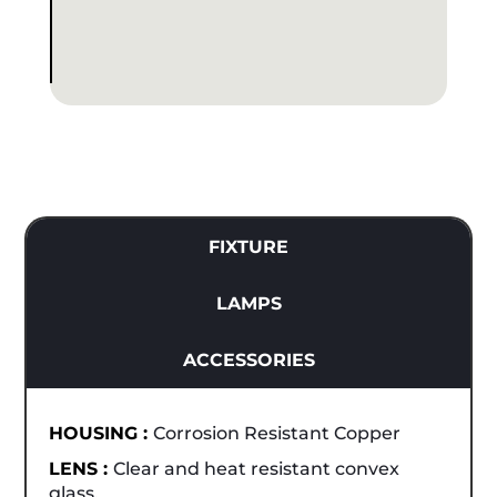
FIXTURE
LAMPS
ACCESSORIES
HOUSING :
Corrosion Resistant Copper
LENS :
Clear and heat resistant convex
glass.