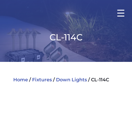
CL-114C
Home
/
Fixtures
/
Down Lights
/ CL-114C