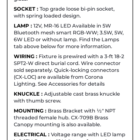
SOCKET :
Top grade loose bi-pin socket,
with spring loaded design.
LAMP :
12V, MR-16 LED Available in 5W
Bluetooth mesh smart RGB-WW; 3.5W, 5W,
6W LED or without lamp. Find the Lamps
tab above below for more information.
WIRING :
Fixture is prewired with a 3-ft 18-2
SPT2-W direct burial cord. Wire connector
sold separately. Quick-locking connectors
(CX-LOC) are available from Corona
Lighting. See Accessories for details
KNUCKLE :
Adjustable cast brass knuckle
with thumb screw.
MOUNTING :
Brass Bracket with ½" NPT
threaded female hub. CX-709B Brass
Canopy mounting is also available.
ELECTRICAL :
Voltage range with LED lamp