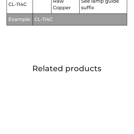
Raw
See lamp guide
CL-114C
Copper
suffix
Example:
CL-114C
Related products