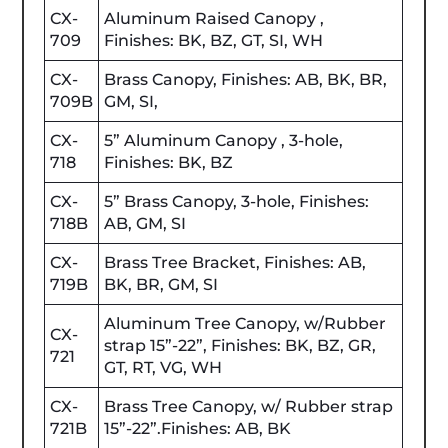
CX-
Aluminum Raised Canopy ,
709
Finishes: BK, BZ, GT, SI, WH
CX-
Brass Canopy, Finishes: AB, BK, BR,
709B
GM, SI,
CX-
5” Aluminum Canopy , 3-hole,
718
Finishes: BK, BZ
CX-
5” Brass Canopy, 3-hole, Finishes:
718B
AB, GM, SI
CX-
Brass Tree Bracket, Finishes: AB,
719B
BK, BR, GM, SI
Aluminum Tree Canopy, w/Rubber
CX-
strap 15”-22”, Finishes: BK, BZ, GR,
721
GT, RT, VG, WH
CX-
Brass Tree Canopy, w/ Rubber strap
721B
15”-22”.Finishes: AB, BK