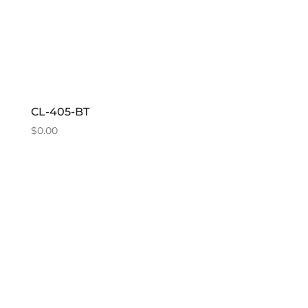
CL-405-BT
$
0.00
This
product
has
multiple
variants.
The
options
may
be