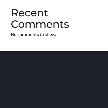
chosen
Recent
on
the
Comments
product
page
No comments to show.