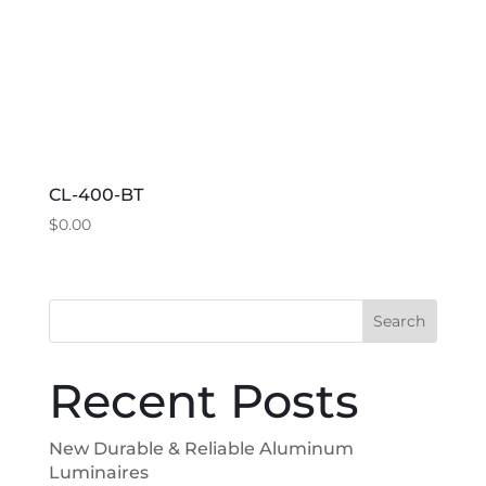
chosen
on
the
product
page
CL-400-BT
$
0.00
This
product
has
Search
multiple
variants.
Recent Posts
The
options
New Durable & Reliable Aluminum
may
Luminaires
be