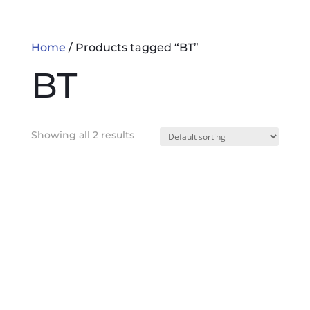
Home
/ Products tagged “BT”
BT
Showing all 2 results