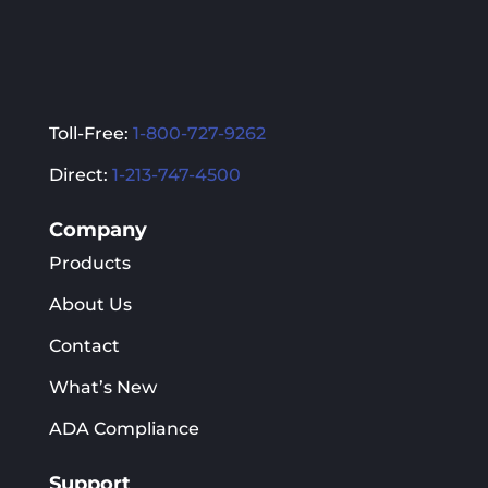
Toll-Free:
1-800-727-9262
Direct:
1-213-747-4500
Company
Products
About Us
Contact
What’s New
ADA Compliance
Support