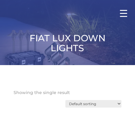
FIAT LUX DOWN
LIGHTS
Showing the single result