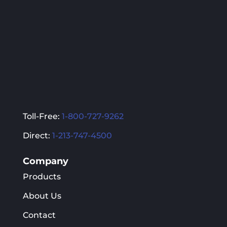
Toll-Free:
1-800-727-9262
Direct:
1-213-747-4500
Company
Products
About Us
Contact