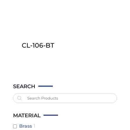
CL-106-BT
This
product
has
multiple
variants.
SEARCH
The
Search
options
may
MATERIAL
be
chosen
Brass
1