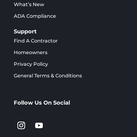
What’s New
ADA Compliance
Support
Find A Contractor
Homeowners
Privacy Policy
General Terms & Conditions
Follow Us On Social