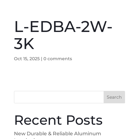
L-EDBA-2W-
3K
Oct 15, 2025
|
0 comments
Search
Recent Posts
New Durable & Reliable Aluminum