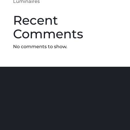
Luminaires
Recent
Comments
No comments to show.