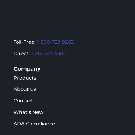
Toll-Free:
1-800-727-9262
Direct:
1-213-747-4500
Company
Products
About Us
Contact
What’s New
ADA Compliance