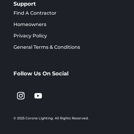
Support
Find A Contractor
Homeowners
Privacy Policy
General Terms & Conditions
Follow Us On Social
© 2025 Corona Lighting.
All Rights Reserved.