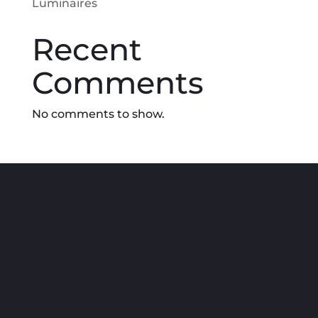
Luminaires
Recent
Comments
No comments to show.