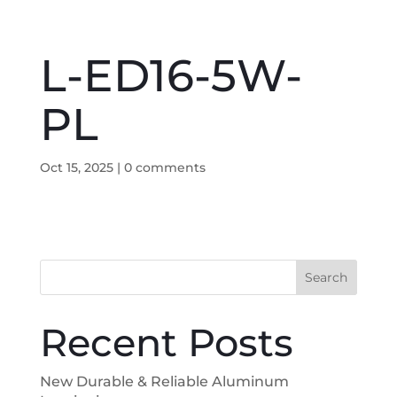
L-ED16-5W-
PL
Oct 15, 2025
|
0 comments
Search
Recent Posts
New Durable & Reliable Aluminum