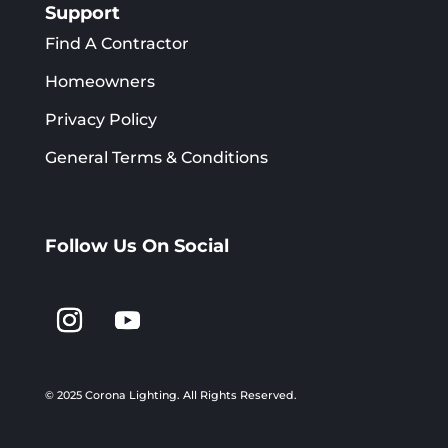
Support
Find A Contractor
Homeowners
Privacy Policy
General Terms & Conditions
Follow Us On Social
© 2025 Corona Lighting.
All Rights Reserved.