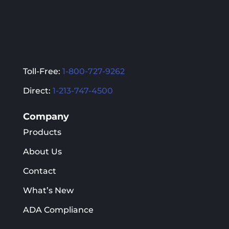
Toll-Free:
1-800-727-9262
Direct:
1-213-747-4500
Company
Products
About Us
Contact
What’s New
ADA Compliance