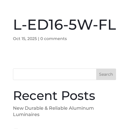
L-ED16-5W-FL
Oct 15, 2025
|
0 comments
Search
Recent Posts
New Durable & Reliable Aluminum
Luminaires