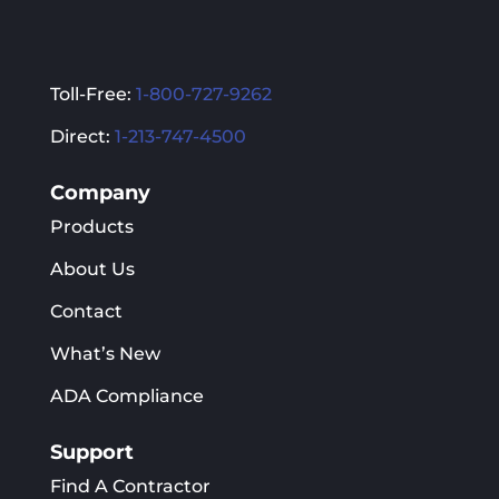
Toll-Free:
1-800-727-9262
Direct:
1-213-747-4500
Company
Products
About Us
Contact
What’s New
ADA Compliance
Support
Find A Contractor