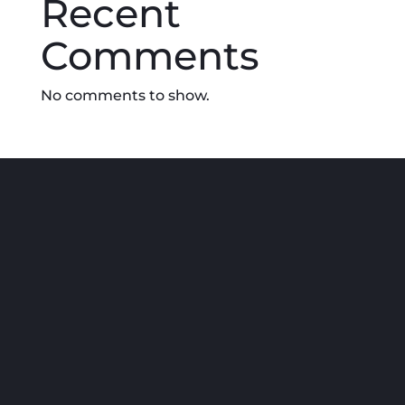
Recent
Comments
No comments to show.