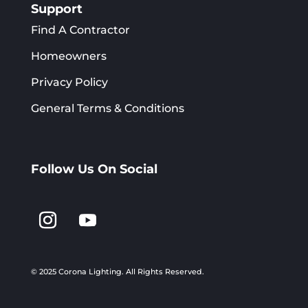
Support
Find A Contractor
Homeowners
Privacy Policy
General Terms & Conditions
Follow Us On Social
© 2025 Corona Lighting.
All Rights Reserved.