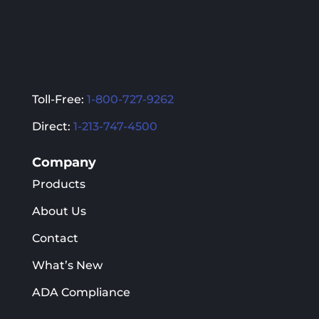
Toll-Free:
1-800-727-9262
Direct:
1-213-747-4500
Company
Products
About Us
Contact
What’s New
ADA Compliance