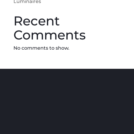
Luminaires
Recent
Comments
No comments to show.