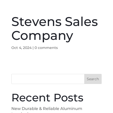
Stevens Sales
Company
Oct 4, 2024
|
0 comments
Search
Recent Posts
New Durable & Reliable Aluminum