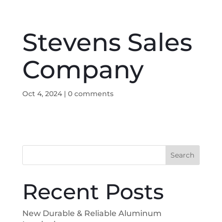
Stevens Sales
Company
Oct 4, 2024
|
0 comments
Search
Recent Posts
New Durable & Reliable Aluminum