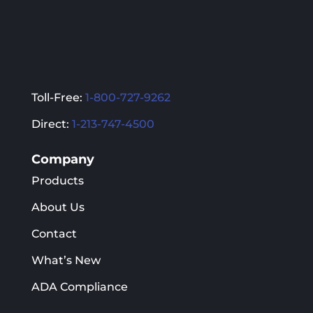
Toll-Free:
1-800-727-9262
Direct:
1-213-747-4500
Company
Products
About Us
Contact
What’s New
ADA Compliance