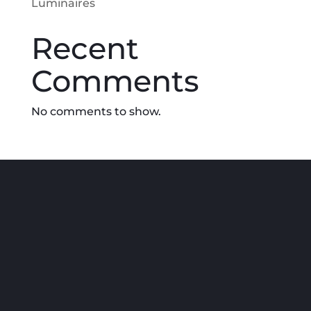
Luminaires
Recent
Comments
No comments to show.