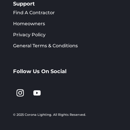
Support
Find A Contractor
Homeowners
Privacy Policy
General Terms & Conditions
Follow Us On Social
© 2025 Corona Lighting.
All Rights Reserved.