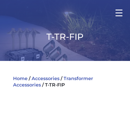
T-TR-FIP
Home
/
Accessories
/
Transformer
Accessories
/ T-TR-FIP