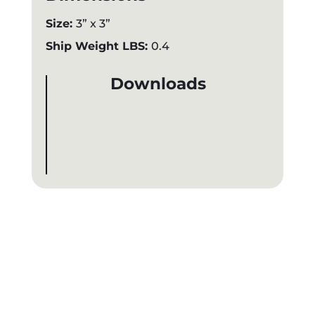
Size:
3” x 3”
Ship Weight LBS:
0.4
Downloads