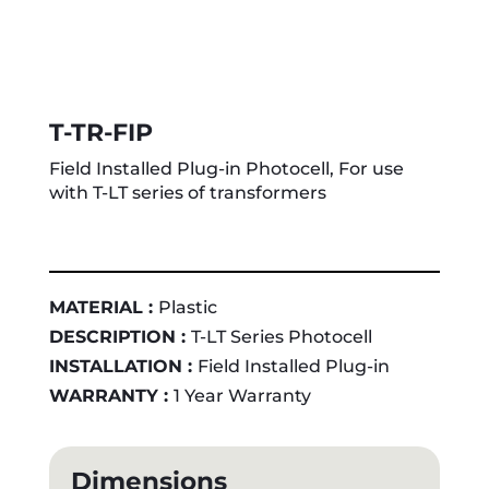
T-TR-FIP
Field Installed Plug-in Photocell, For use
with T-LT series of transformers
MATERIAL :
Plastic
DESCRIPTION :
T-LT Series Photocell
INSTALLATION :
Field Installed Plug-in
WARRANTY :
1 Year Warranty
Dimensions