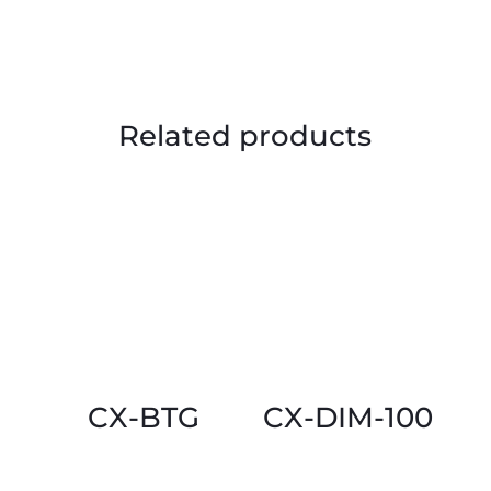
Related products
CX-BTG
CX-DIM-100