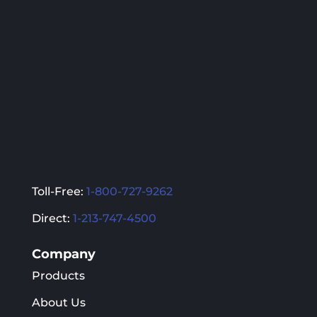
Toll-Free:
1-800-727-9262
Direct:
1-213-747-4500
Company
Products
About Us