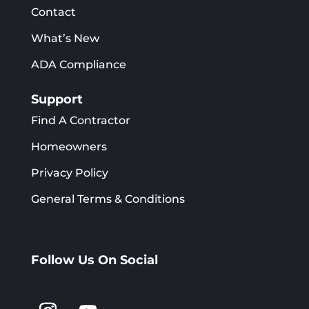
Contact
What’s New
ADA Compliance
Support
Find A Contractor
Homeowners
Privacy Policy
General Terms & Conditions
Follow Us On Social