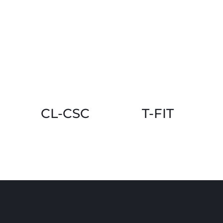
CL-CSC
T-FIT