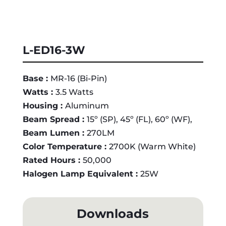
L-ED16-3W
Base :
MR-16 (Bi-Pin)
Watts :
3.5 Watts
Housing :
Aluminum
Beam Spread :
15º (SP), 45º (FL), 60º (WF),
Beam Lumen :
270LM
Color Temperature :
2700K (Warm White)
Rated Hours :
50,000
Halogen Lamp Equivalent :
25W
Downloads