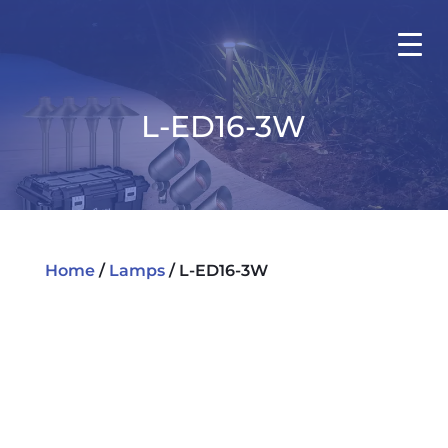
L-ED16-3W
Home
/
Lamps
/ L-ED16-3W