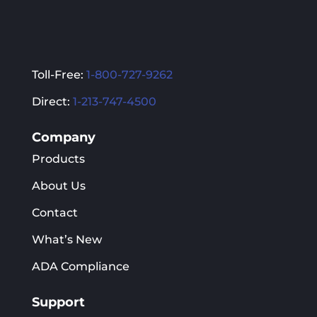
Toll-Free:
1-800-727-9262
Direct:
1-213-747-4500
Company
Products
About Us
Contact
What’s New
ADA Compliance
Support