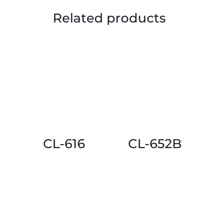
Related products
CL-616
CL-652B
This
This
product
product
has
has
multiple
multiple
variants.
variants.