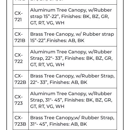
Aluminum Tree Canopy, w/Rubber
CX-
strap 15”-22”, Finishes: BK, BZ, GR,
721
GT, RT, VG, WH
CX-
Brass Tree Canopy, w/ Rubber strap
721B
15”-22”.Finishes: AB, BK
Aluminum Tree Canopy, w/Rubber
CX-
Strap, 22"- 33”, Finishes: BK, BZ, GR,
722
GT, RT, VG, WH
CX-
Brass Tree Canopy, w/Rubber Strap,
722B
22"- 33”, Finishes: AB, BK
Aluminum Tree Canopy, w/Rubber
CX-
Strap, 31"- 45”, Finishes: BK, BZ, GR,
723
GT, RT, VG, WH
CX-
Brass Tree Canopy,w/ Rubber Strap,
723B
31"- 45”, Finishes: AB, BK