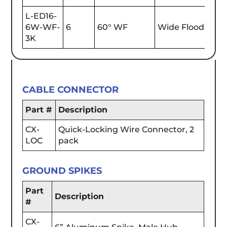
L-ED16-
6W-WF-
6
60° WF
Wide Flood
600
3K
CABLE CONNECTOR
Part #
Description
CX-
Quick-Locking Wire Connector, 2
LOC
pack
GROUND SPIKES
Part
Description
#
CX-