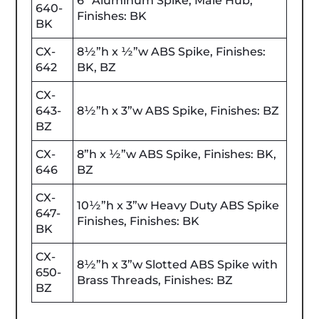
6” Aluminum Spike, Male Hub,
640-
Finishes: BK
BK
CX-
8½”h x ½”w ABS Spike, Finishes:
642
BK, BZ
CX-
643-
8½”h x 3”w ABS Spike, Finishes: BZ
BZ
CX-
8”h x ½”w ABS Spike, Finishes: BK,
646
BZ
CX-
10½”h x 3”w Heavy Duty ABS Spike
647-
Finishes, Finishes: BK
BK
CX-
8½”h x 3”w Slotted ABS Spike with
650-
Brass Threads, Finishes: BZ
BZ