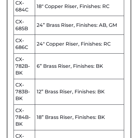
CX-
18" Copper Riser, Finishes: RC
684C
CX-
24” Brass Riser, Finishes: AB, GM
685B
CX-
24" Copper Riser, Finishes: RC
686C
CX-
782B-
6” Brass Riser, Finishes: BK
BK
CX-
783B-
12” Brass Riser, Finishes: BK
BK
CX-
784B-
18” Brass Riser, Finishes: BK
BK
CX-