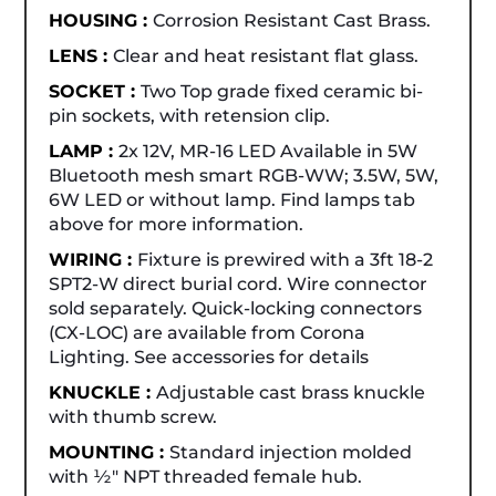
HOUSING :
Corrosion Resistant Cast Brass.
LENS :
Clear and heat resistant flat glass.
SOCKET :
Two Top grade fixed ceramic bi-
pin sockets, with retension clip.
LAMP :
2x 12V, MR-16 LED Available in 5W
Bluetooth mesh smart RGB-WW; 3.5W, 5W,
6W LED or without lamp. Find lamps tab
above for more information.
WIRING :
Fixture is prewired with a 3ft 18-2
SPT2-W direct burial cord. Wire connector
sold separately. Quick-locking connectors
(CX-LOC) are available from Corona
Lighting. See accessories for details
KNUCKLE :
Adjustable cast brass knuckle
with thumb screw.
MOUNTING :
Standard injection molded
with ½" NPT threaded female hub.