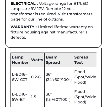
ELECTRICAL :
Voltage range for BT/LED
lamps are 9V-17V. Remote 12 Volt
transformer is required. Visit transformers
page for our line of options.
WARRANTY :
Limited lifetime warranty on
fixture housing against manufacturer’s
defects.
Lamp
Beam
Spread
Be
Watts
Number
Spread
Text
Lu
Flood
L-ED16-
36º
0.2-6
(Spot/Wide
25-
6W-CCT
(24º/60º/100º)
Flood)
Flood
L-ED16-
38º
1-5
(Spot/Wide
25-
5W-BT
(15º/60º/100º)
Flood)