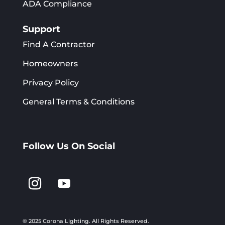
ADA Compliance
Support
Find A Contractor
Homeowners
Privacy Policy
General Terms & Conditions
Follow Us On Social
© 2025 Corona Lighting.
All Rights Reserved.