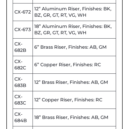
12” Aluminum Riser, Finishes: BK,
CX-672
BZ, GR, GT, RT, VG, WH
18” Aluminum Riser, Finishes: BK,
CX-673
BZ, GR, GT, RT, VG, WH
CX-
6” Brass Riser, Finishes: AB, GM
682B
CX-
6” Copper Riser, Finishes: RC
682C
CX-
12” Brass Riser, Finishes: AB, GM
683B
CX-
12” Copper Riser, Finishes: RC
683C
CX-
18” Brass Riser, Finishes: AB, GM
684B