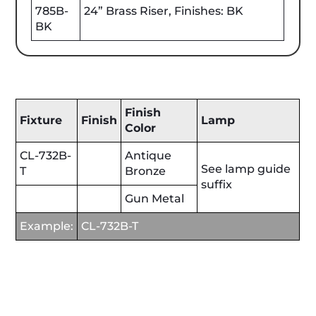
785B-
24” Brass Riser, Finishes: BK
BK
Finish
Fixture
Finish
Lamp
Color
CL-732B-
Antique
See lamp guide
T
Bronze
suffix
Gun Metal
Example:
CL-732B-T