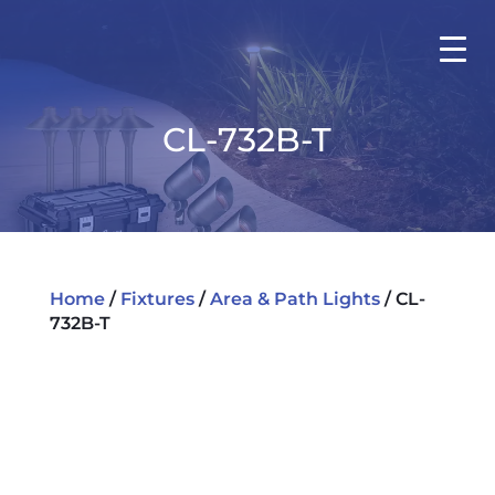
CL-732B-T
Home
/
Fixtures
/
Area & Path Lights
/ CL-
732B-T