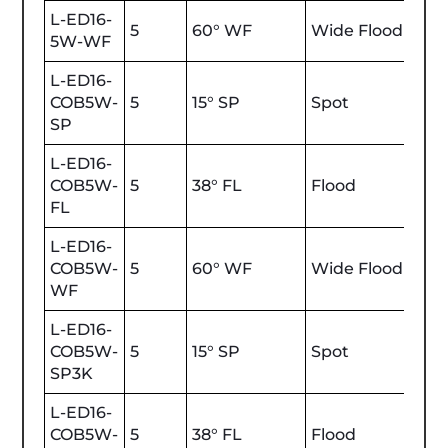
L-ED16-
5
60° WF
Wide Flood
350
5W-WF
L-ED16-
COB5W-
5
15° SP
Spot
450
SP
L-ED16-
COB5W-
5
38° FL
Flood
450
FL
L-ED16-
COB5W-
5
60° WF
Wide Flood
450
WF
L-ED16-
COB5W-
5
15° SP
Spot
470
SP3K
L-ED16-
COB5W-
5
38° FL
Flood
470