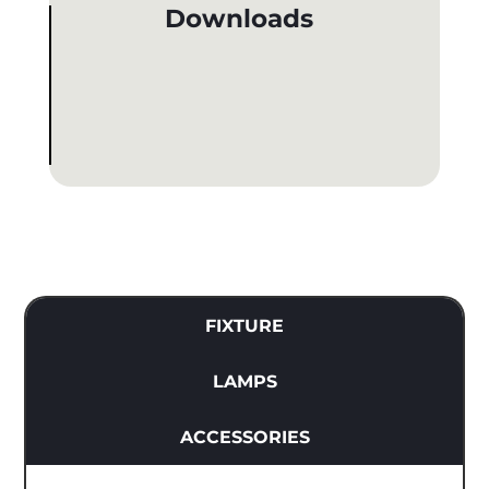
Downloads
FIXTURE
LAMPS
ACCESSORIES