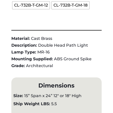
CL-732B-T-GM-12
CL-732B-T-GM-18
Material:
Cast Brass
Description:
Double Head Path Light
Lamp Type:
MR-16
Mounting Supplied:
ABS Ground Spike
Grade:
Architectural
Dimensions
Size:
15” Span x 24” 12" or 18" High
Ship Weight LBS:
5.5