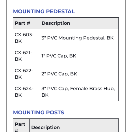
MOUNTING PEDESTAL
Part #
Description
CX-603-
3" PVC Mounting Pedestal, BK
BK
CX-621-
1" PVC Cap, BK
BK
CX-622-
2" PVC Cap, BK
BK
CX-624-
3" PVC Cap, Female Brass Hub,
BK
BK
MOUNTING POSTS
Part
Description
#