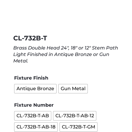
CL-732B-T
Brass Double Head 24″, 18″ or 12″ Stem Path
Light Finished in Antique Bronze or Gun
Metal.
Fixture Finish
Antique Bronze
Gun Metal
Fixture Number
CL-732B-T-AB
CL-732B-T-AB-12
CL-732B-T-AB-18
CL-732B-T-GM