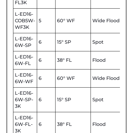
FL3K
L-ED16-
COB5W-
5
60° WF
Wide Flood
470
WF3K
L-ED16-
6
15° SP
Spot
600
6W-SP
L-ED16-
6
38° FL
Flood
600
6W-FL
L-ED16-
6
60° WF
Wide Flood
600
6W-WF
L-ED16-
6W-SP-
6
15° SP
Spot
600
3K
L-ED16-
6W-FL-
6
38° FL
Flood
600
3K