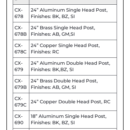
CX-
24” Aluminum Single Head Post,
678
Finishes: BK, BZ, SI
CX-
24” Brass Single Head Post,
678B
Finishes: AB, GM,SI
CX-
24” Copper Single Head Post,
678C
Finishes: RC
CX-
24” Aluminum Double Head Post,
679
Finishes: BK,BZ, SI
CX-
24” Brass Double Head Post,
679B
Finishes: AB, GM, SI
CX-
24” Copper Double Head Post, RC
679C
CX-
18” Aluminum Single Head Post,
690
Finishes: BK, BZ, SI