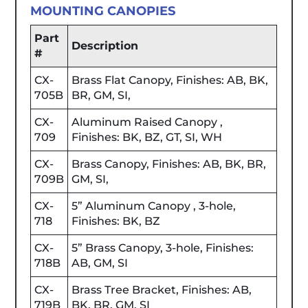
MOUNTING CANOPIES
Part
Description
#
CX-
Brass Flat Canopy, Finishes: AB, BK,
705B
BR, GM, SI,
CX-
Aluminum Raised Canopy ,
709
Finishes: BK, BZ, GT, SI, WH
CX-
Brass Canopy, Finishes: AB, BK, BR,
709B
GM, SI,
CX-
5” Aluminum Canopy , 3-hole,
718
Finishes: BK, BZ
CX-
5” Brass Canopy, 3-hole, Finishes:
718B
AB, GM, SI
CX-
Brass Tree Bracket, Finishes: AB,
719B
BK, BR, GM, SI