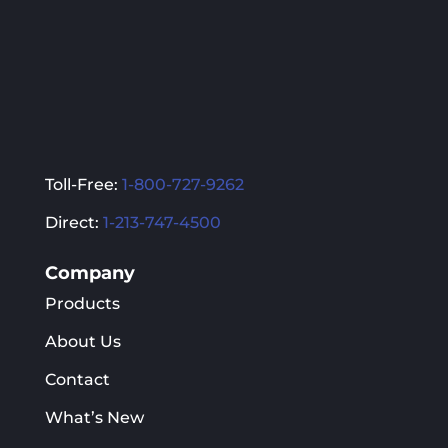
the
the
product
product
page
page
Toll-Free:
1-800-727-9262
Direct:
1-213-747-4500
Company
Products
About Us
Contact
What’s New