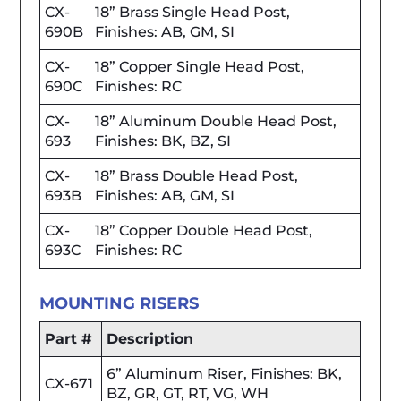
CX-
18” Brass Single Head Post,
690B
Finishes: AB, GM, SI
CX-
18” Copper Single Head Post,
690C
Finishes: RC
CX-
18” Aluminum Double Head Post,
693
Finishes: BK, BZ, SI
CX-
18” Brass Double Head Post,
693B
Finishes: AB, GM, SI
CX-
18” Copper Double Head Post,
693C
Finishes: RC
MOUNTING RISERS
Part #
Description
6” Aluminum Riser, Finishes: BK,
CX-671
BZ, GR, GT, RT, VG, WH