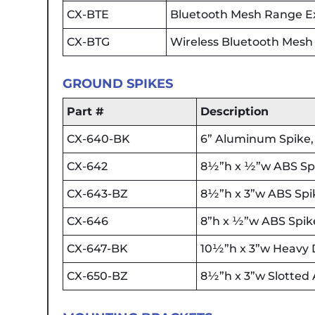
CX-BTE
Bluetooth Mesh Range Ext
CX-BTG
Wireless Bluetooth Mes
GROUND SPIKES
Part #
Description
CX-640-BK
6” Aluminum Spike, 
CX-642
8½”h x ½”w ABS Spik
CX-643-BZ
8½”h x 3”w ABS Spik
CX-646
8”h x ½”w ABS Spike
CX-647-BK
10½”h x 3”w Heavy D
CX-650-BZ
8½”h x 3”w Slotted 