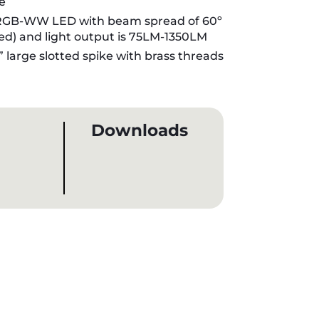
e
GB-WW LED with beam spread of 60º
ded) and light output is 75LM-1350LM
” large slotted spike with brass threads
Downloads