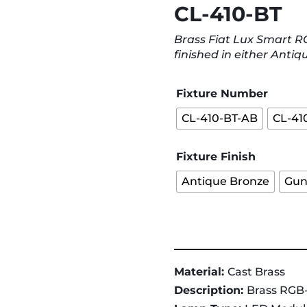
CL-410-BT
Brass Fiat Lux Smart 
finished in either Antiq
Fixture Number
CL-410-BT-AB
CL-41
Fixture Finish
Antique Bronze
Gun
Material:
Cast Brass
Description:
Brass RGB-