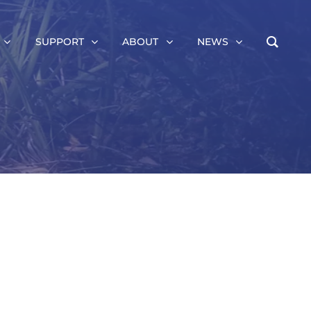
SUPPORT
ABOUT
NEWS