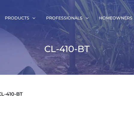
PRODUCTS
PROFESSIONALS
HOMEOWNERS
CL-410-BT
CL-410-BT