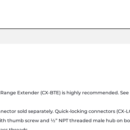
Range Extender (CX-BTE) is highly recommended. See A
nnector sold separately. Quick-locking connectors (CX-L
 with thumb screw and ½” NPT threaded male hub on b
rass threads