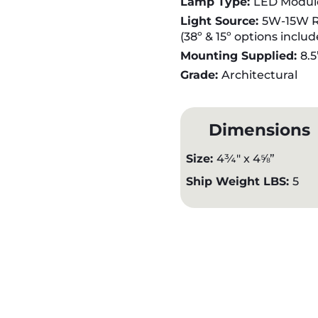
Lamp Type:
LED Modul
Light Source:
5W-15W R
(38º & 15º options inclu
Mounting Supplied:
8.5
Grade:
Architectural
Dimensions
Size:
4¾" x 4⅝”
Ship Weight LBS:
5