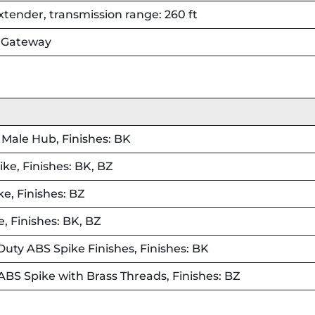
ender, transmission range: 260 ft
h Gateway
Male Hub, Finishes: BK
e, Finishes: BK, BZ
e, Finishes: BZ
, Finishes: BK, BZ
uty ABS Spike Finishes, Finishes: BK
ABS Spike with Brass Threads, Finishes: BZ