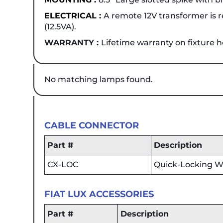
ELECTRICAL :
A remote 12V transformer is re
(12.5VA).
WARRANTY :
Lifetime warranty on fixture 
No matching lamps found.
CABLE CONNECTOR
Part #
Description
CX-LOC
Quick-Locking Wi
FIAT LUX ACCESSORIES
Part #
Description