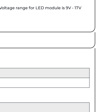
 Voltage range for LED module is 9V - 17V