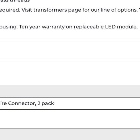
quired. Visit transformers page for our line of options.
housing. Ten year warranty on replaceable LED module.
re Connector, 2 pack