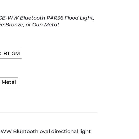
RGB-WW Bluetooth PAR36 Flood Light,
ue Bronze, or Gun Metal.
0-BT-GM
 Metal
WW Bluetooth oval directional light