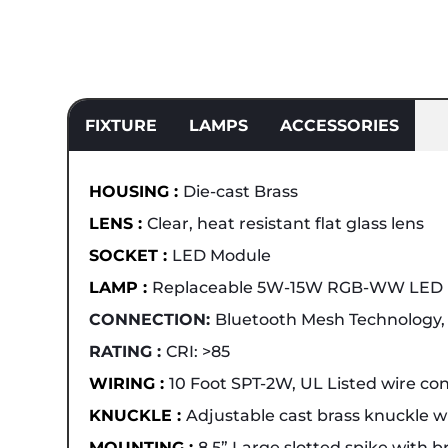
FIXTURE
LAMPS
ACCESSORIES
HOUSING :
Die-cast Brass
LENS :
Clear, heat resistant flat glass lens
SOCKET :
LED Module
LAMP :
Replaceable 5W-15W RGB-WW LED
CONNECTION:
Bluetooth Mesh Technology, 
RATING :
CRI: >85
WIRING :
10 Foot SPT-2W, UL Listed wire co
KNUCKLE :
Adjustable cast brass knuckle
MOUNTING :
8.5” Large slotted spike with b