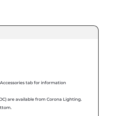
ccessories tab for information
OC) are available from Corona Lighting.
ottom.