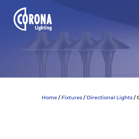
Home
/
Fixtures
/
Directional Lights
/ 