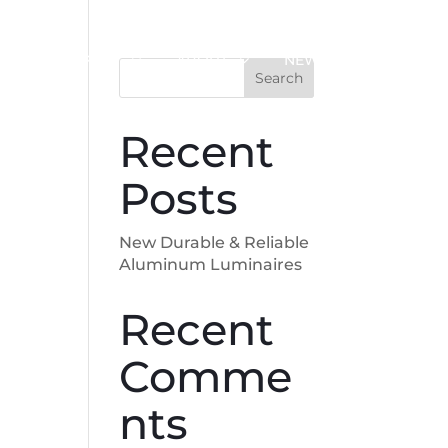
SUPPORT
ABOUT
NEWS
Search
Recent
Posts
New Durable & Reliable
Aluminum Luminaires
Recent
Comme
nts