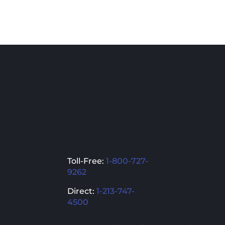
Toll-Free:
1-800-727-
9262
Direct:
1-213-747-
4500