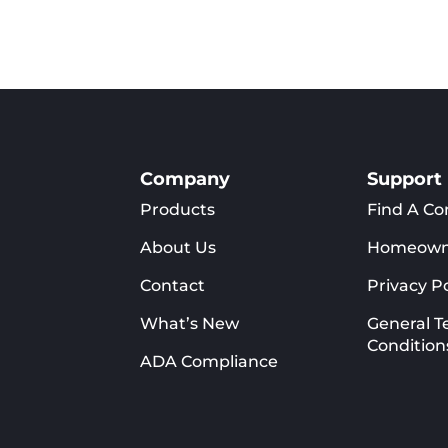
Company
Support
Products
Find A Co
About Us
Homeown
Contact
Privacy Po
What’s New
General T
Condition
ADA Compliance