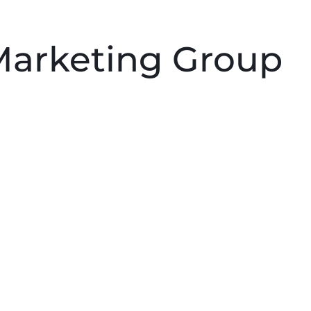
PRODUCTS
PROFESSIONALS
HOMEOWNERS
 Marketing Group