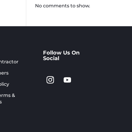
No comments to show.
Follow Us On
Social
ntractor
ers
licy
erms &
s