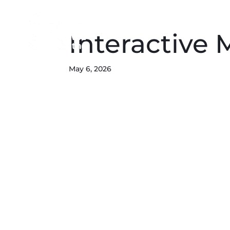
Interactive
May 6, 2026