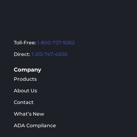
Toll-Free:
1-800-727-9262
Direct:
1-213-747-4500
Company
Products
About Us
Contact
What’s New
ADA Compliance