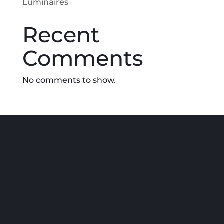
Luminaires
Recent
Comments
No comments to show.