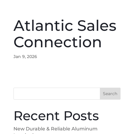
Atlantic Sales
Connection
Jan 9, 2026
Search
Recent Posts
New Durable & Reliable Aluminum