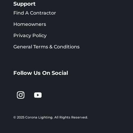
Support
Find A Contractor
Homeowners
Privacy Policy
General Terms & Conditions
Follow Us On Social
© 2025 Corona Lighting.
All Rights Reserved.