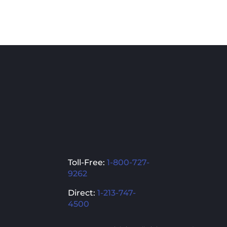
Toll-Free:
1-800-727-
9262
Direct:
1-213-747-
4500