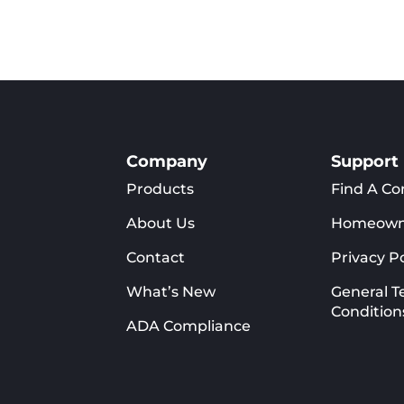
Company
Support
Products
Find A Co
About Us
Homeown
Contact
Privacy Po
What’s New
General T
Condition
ADA Compliance