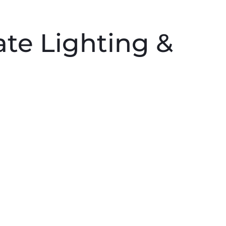
PRODUCTS
PROFESSIONALS
HOMEOWNERS
ate Lighting &