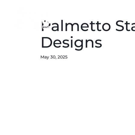
Palmetto St
Designs
May 30, 2025