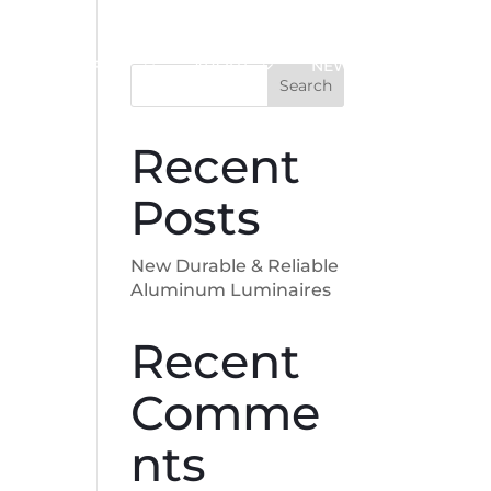
SUPPORT
ABOUT
NEWS
Search
Recent
Posts
New Durable & Reliable
Aluminum Luminaires
Recent
Comme
nts