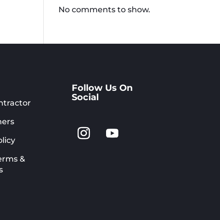
No comments to show.
Follow Us On
Social
ntractor
ers
licy
erms &
s