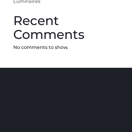
Luminaires
Recent
Comments
No comments to show.