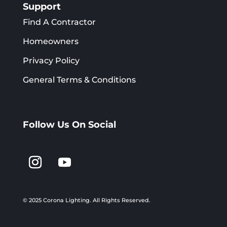
Support
Find A Contractor
Homeowners
Privacy Policy
General Terms & Conditions
Follow Us On Social
© 2025 Corona Lighting.
All Rights Reserved.