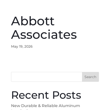
Abbott
Associates
May 19, 2026
Search
Recent Posts
New Durable & Reliable Aluminum