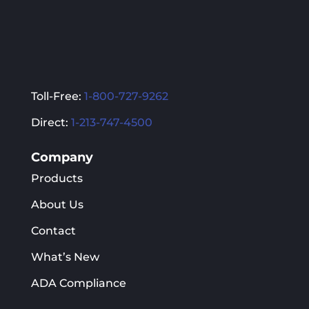
Toll-Free:
1-800-727-9262
Direct:
1-213-747-4500
Company
Products
About Us
Contact
What’s New
ADA Compliance