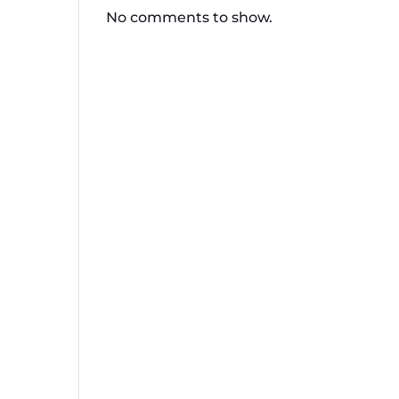
No comments to show.