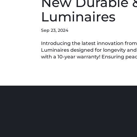
New Durable 
Luminaires
Sep 23, 2024
Introducing the latest innovation fro
Luminaires designed for longevity and
with a 10-year warranty! Ensuring peace