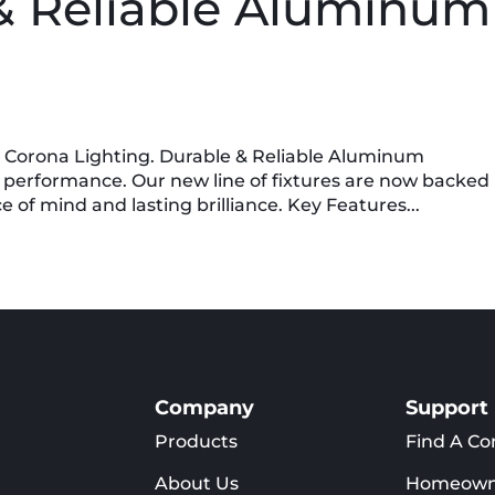
& Reliable Aluminum
m Corona Lighting. Durable & Reliable Aluminum
 performance. Our new line of fixtures are now backed
 of mind and lasting brilliance. Key Features...
Company
Support
Products
Find A Co
About Us
Homeown