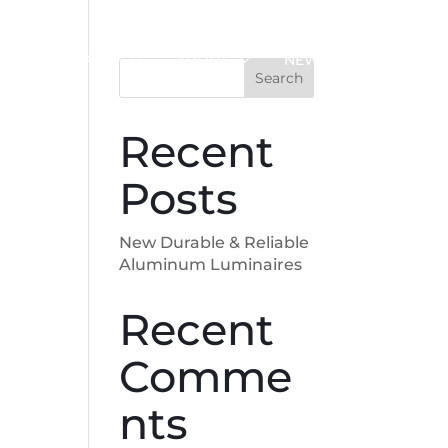
SUPPORT
ABOUT
NEWS
Search
Recent
Posts
New Durable & Reliable
Aluminum Luminaires
Recent
Comme
nts