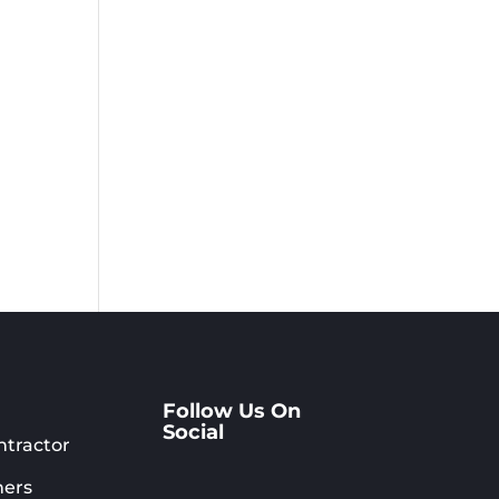
Follow Us On
Social
ntractor
ers